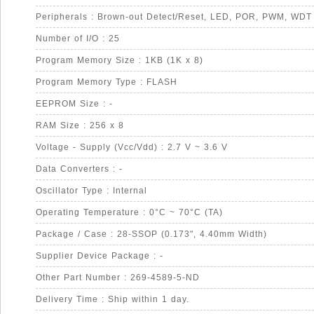
Peripherals : Brown-out Detect/Reset, LED, POR, PWM, WDT
Number of I/O : 25
Program Memory Size : 1KB (1K x 8)
Program Memory Type : FLASH
EEPROM Size : -
RAM Size : 256 x 8
Voltage - Supply (Vcc/Vdd) : 2.7 V ~ 3.6 V
Data Converters : -
Oscillator Type : Internal
Operating Temperature : 0°C ~ 70°C (TA)
Package / Case : 28-SSOP (0.173", 4.40mm Width)
Supplier Device Package : -
Other Part Number : 269-4589-5-ND
Delivery Time : Ship within 1 day.