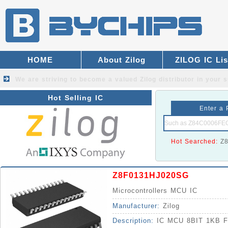
HOME
About Zilog
ZILOG IC Lis
We are striving to become a valued
Zilog distributor
in your s
Hot Selling IC
Enter a 
Hot Searched:
Z
Z8F0131HJ020SG
Microcontrollers MCU IC
Manufacturer:
Zilog
Description:
IC MCU 8BIT 1KB 