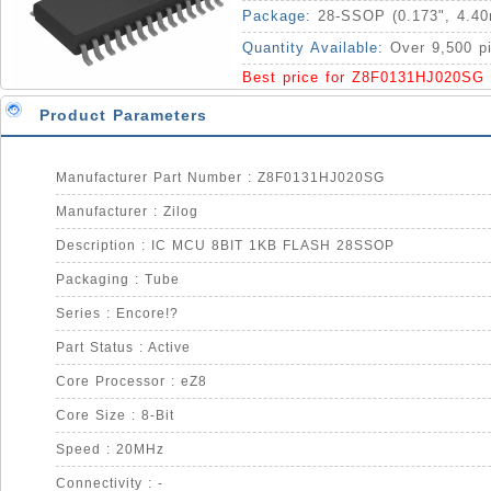
Package:
28-SSOP (0.173", 4.4
Quantity Available:
Over 9,500 p
Best price for Z8F0131HJ020SG
Product Parameters
Manufacturer Part Number : Z8F0131HJ020SG
Manufacturer : Zilog
Description : IC MCU 8BIT 1KB FLASH 28SSOP
Packaging : Tube
Series : Encore!?
Part Status : Active
Core Processor : eZ8
Core Size : 8-Bit
Speed : 20MHz
Connectivity : -