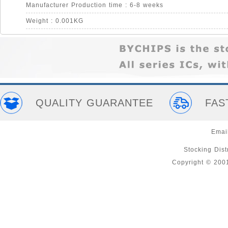
Manufacturer Production time : 6-8 weeks
Weight : 0.001KG
QUALITY GUARANTEE
FAS
Emai
Stocking Distr
Copyright © 200