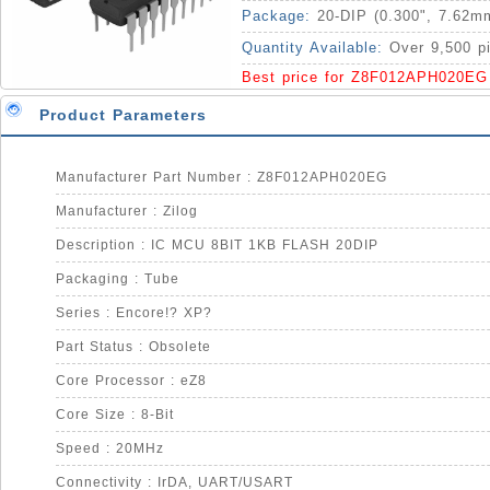
Package:
20-DIP (0.300", 7.62m
Quantity Available:
Over 9,500 p
Best price for Z8F012APH020EG
Product Parameters
Manufacturer Part Number : Z8F012APH020EG
Manufacturer : Zilog
Description : IC MCU 8BIT 1KB FLASH 20DIP
Packaging : Tube
Series : Encore!? XP?
Part Status : Obsolete
Core Processor : eZ8
Core Size : 8-Bit
Speed : 20MHz
Connectivity : IrDA, UART/USART