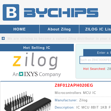
HOME
About Zilog
ZILOG IC Lis
We are striving to become a valued
Zilog distributor
in your s
Hot Selling IC
Enter a 
Hot Searched:
Z
Z8F012APH020EG
Microcontrollers MCU IC
Manufacturer:
Zilog
Description:
IC MCU 8BIT 1KB 