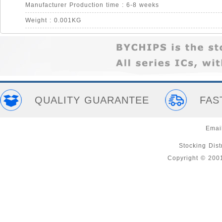
Manufacturer Production time : 6-8 weeks
Weight : 0.001KG
QUALITY GUARANTEE
FAS
Emai
Stocking Distr
Copyright © 200