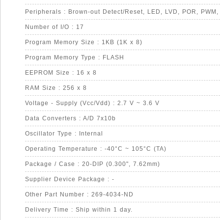
Number of I/O : 17
Program Memory Size : 1KB (1K x 8)
Program Memory Type : FLASH
EEPROM Size : 16 x 8
RAM Size : 256 x 8
Voltage - Supply (Vcc/Vdd) : 2.7 V ~ 3.6 V
Data Converters : A/D 7x10b
Oscillator Type : Internal
Operating Temperature : -40°C ~ 105°C (TA)
Package / Case : 20-DIP (0.300", 7.62mm)
Supplier Device Package : -
Other Part Number : 269-4034-ND
Delivery Time : Ship within 1 day.