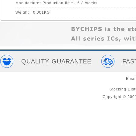
Manufacturer Production time : 6-8 weeks
Weight : 0.001KG
QUALITY GUARANTEE
FAS
Emai
Stocking Distr
Copyright © 200