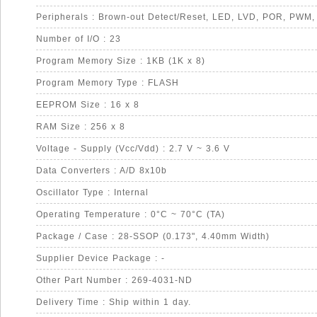
Number of I/O : 23
Program Memory Size : 1KB (1K x 8)
Program Memory Type : FLASH
EEPROM Size : 16 x 8
RAM Size : 256 x 8
Voltage - Supply (Vcc/Vdd) : 2.7 V ~ 3.6 V
Data Converters : A/D 8x10b
Oscillator Type : Internal
Operating Temperature : 0°C ~ 70°C (TA)
Package / Case : 28-SSOP (0.173", 4.40mm Width)
Supplier Device Package : -
Other Part Number : 269-4031-ND
Delivery Time : Ship within 1 day.