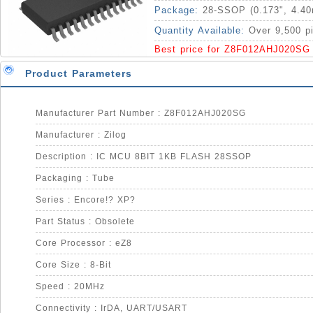
Package:
28-SSOP (0.173", 4.4
Quantity Available:
Over 9,500 p
Best price for Z8F012AHJ020SG
Product Parameters
Manufacturer Part Number : Z8F012AHJ020SG
Manufacturer : Zilog
Description : IC MCU 8BIT 1KB FLASH 28SSOP
Packaging : Tube
Series : Encore!? XP?
Part Status : Obsolete
Core Processor : eZ8
Core Size : 8-Bit
Speed : 20MHz
Connectivity : IrDA, UART/USART