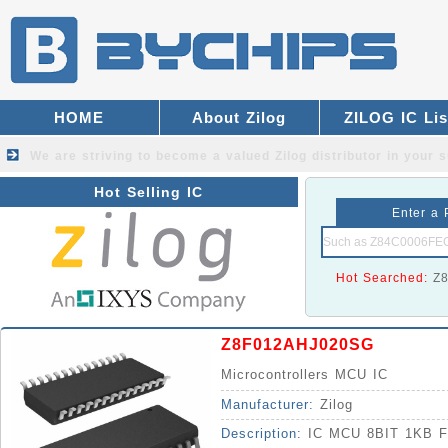
HOME
About Zilog
ZILOG IC Lis
We are striving to become a valued
Zilog distributor
in your s
Hot Selling IC
Enter a 
Hot Searched:
Z
Z8F012AHJ020SG
Microcontrollers MCU IC
Manufacturer:
Zilog
Description:
IC MCU 8BIT 1KB 