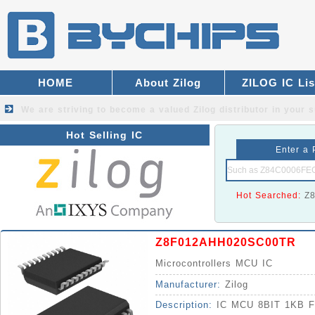
HOME
About Zilog
ZILOG IC Lis
We are striving to become a valued
Zilog distributor
in your s
Hot Selling IC
Enter a 
Hot Searched:
Z
Z8F012AHH020SC00TR
Microcontrollers MCU IC
Manufacturer:
Zilog
Description:
IC MCU 8BIT 1KB 