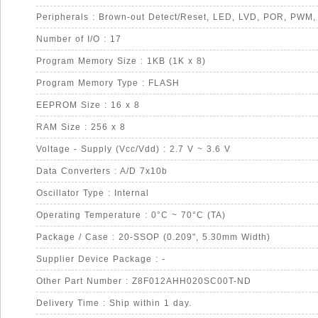
Number of I/O : 17
Program Memory Size : 1KB (1K x 8)
Program Memory Type : FLASH
EEPROM Size : 16 x 8
RAM Size : 256 x 8
Voltage - Supply (Vcc/Vdd) : 2.7 V ~ 3.6 V
Data Converters : A/D 7x10b
Oscillator Type : Internal
Operating Temperature : 0°C ~ 70°C (TA)
Package / Case : 20-SSOP (0.209", 5.30mm Width)
Supplier Device Package : -
Other Part Number : Z8F012AHH020SC00T-ND
Delivery Time : Ship within 1 day.