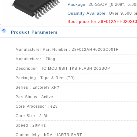
Package:
20-SSOP (0.209", 5.3
Quantity Available:
Over 9,500 p
Best price for Z8F012AHH020SC
Product Parameters
Manufacturer Part Number : Z8F012AHH020SC00TR
Manufacturer : Zilog
Description : IC MCU 8BIT 1KB FLASH 20SSOP
Packaging : Tape & Reel (TR)
Series : Encore!? XP?
Part Status : Active
Core Processor : eZ8
Core Size : 8-Bit
Speed : 20MHz
Connectivity : IrDA, UART/USART