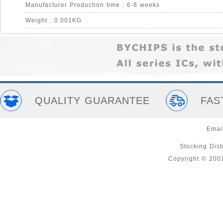
Manufacturer Production time : 6-8 weeks
Weight : 0.001KG
QUALITY GUARANTEE
FAS
Emai
Stocking Distr
Copyright © 200