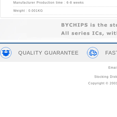
Manufacturer Production time : 6-8 weeks
Weight : 0.001KG
QUALITY GUARANTEE
FAS
Emai
Stocking Distr
Copyright © 200