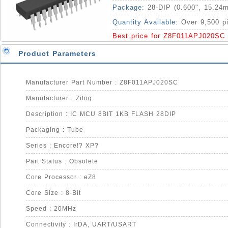
Package:
28-DIP (0.600", 15.24
Quantity Available:
Over 9,500 p
Best price for Z8F011APJ020SC
Product Parameters
Manufacturer Part Number : Z8F011APJ020SC
Manufacturer : Zilog
Description : IC MCU 8BIT 1KB FLASH 28DIP
Packaging : Tube
Series : Encore!? XP?
Part Status : Obsolete
Core Processor : eZ8
Core Size : 8-Bit
Speed : 20MHz
Connectivity : IrDA, UART/USART