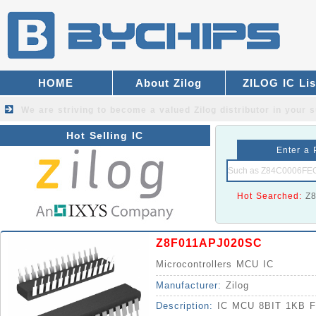
HOME
About Zilog
ZILOG IC Lis
We are striving to become a valued
Zilog distributor
in your s
Hot Selling IC
Enter a 
Hot Searched:
Z
Z8F011APJ020SC
Microcontrollers MCU IC
Manufacturer:
Zilog
Description:
IC MCU 8BIT 1KB 