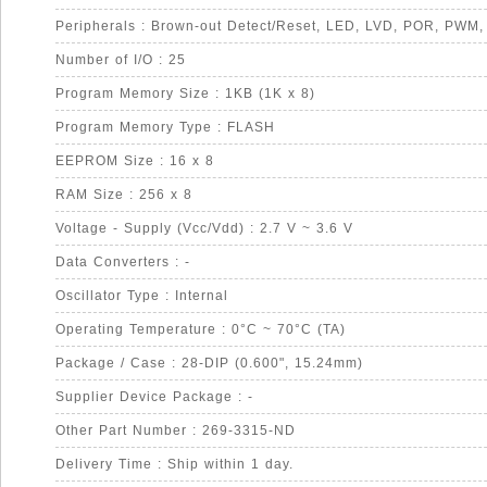
Peripherals : Brown-out Detect/Reset, LED, LVD, POR, PWM
Number of I/O : 25
Program Memory Size : 1KB (1K x 8)
Program Memory Type : FLASH
EEPROM Size : 16 x 8
RAM Size : 256 x 8
Voltage - Supply (Vcc/Vdd) : 2.7 V ~ 3.6 V
Data Converters : -
Oscillator Type : Internal
Operating Temperature : 0°C ~ 70°C (TA)
Package / Case : 28-DIP (0.600", 15.24mm)
Supplier Device Package : -
Other Part Number : 269-3315-ND
Delivery Time : Ship within 1 day.