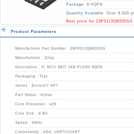
Package:
8-VQFN
Quantity Available:
Over 9,500 p
Best price for Z8F0113QB005SG
Product Parameters
Manufacturer Part Number : Z8F0113QB005SG
Manufacturer : Zilog
Description : IC MCU 8BIT 1KB FLASH 8QFN
Packaging : Tray
Series : Encore!? XP?
Part Status : Active
Core Processor : eZ8
Core Size : 8-Bit
Speed : 5MHz
Connectivity : IrDA, UART/USART