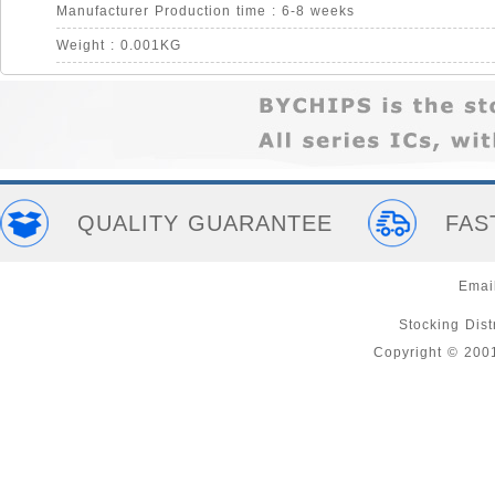
Manufacturer Production time : 6-8 weeks
Weight : 0.001KG
QUALITY GUARANTEE
FAS
Emai
Stocking Distr
Copyright © 200