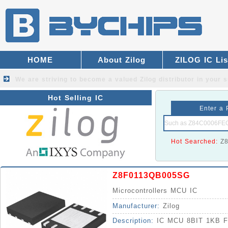
HOME
About Zilog
ZILOG IC Lis
We are striving to become a valued
Zilog distributor
in your s
Hot Selling IC
Enter a 
Hot Searched:
Z
Z8F0113QB005SG
Microcontrollers MCU IC
Manufacturer:
Zilog
Description:
IC MCU 8BIT 1KB 