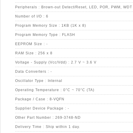
Peripherals : Brown-out Detect/Reset, LED, POR, PWM, WDT
Number of I/O : 6
Program Memory Size : 1KB (1K x 8)
Program Memory Type : FLASH
EEPROM Size : -
RAM Size : 256 x 8
Voltage - Supply (Vcc/Vdd) : 2.7 V ~ 3.6 V
Data Converters : -
Oscillator Type : Internal
Operating Temperature : 0°C ~ 70°C (TA)
Package / Case : 8-VQFN
Supplier Device Package : -
Other Part Number : 269-3748-ND
Delivery Time : Ship within 1 day.