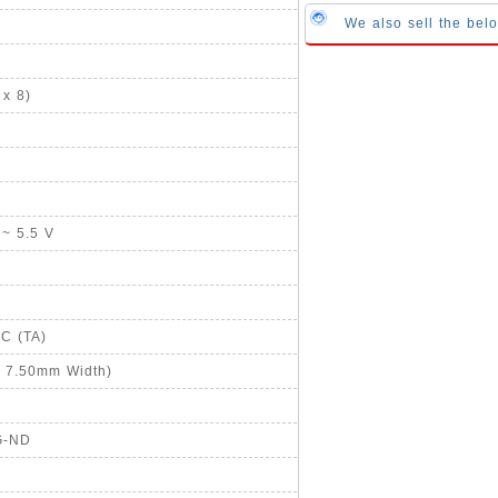
We also sell the bel
x 8)
 ~ 5.5 V
°C (TA)
, 7.50mm Width)
G-ND