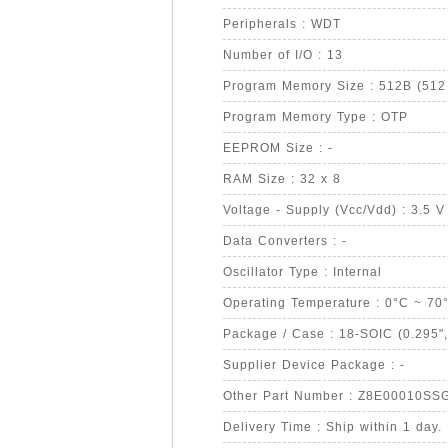
Peripherals : WDT
Number of I/O : 13
Program Memory Size : 512B (512 
Program Memory Type : OTP
EEPROM Size : -
RAM Size : 32 x 8
Voltage - Supply (Vcc/Vdd) : 3.5 V
Data Converters : -
Oscillator Type : Internal
Operating Temperature : 0°C ~ 70
Package / Case : 18-SOIC (0.295"
Supplier Device Package : -
Other Part Number : Z8E00010SS
Delivery Time : Ship within 1 day.