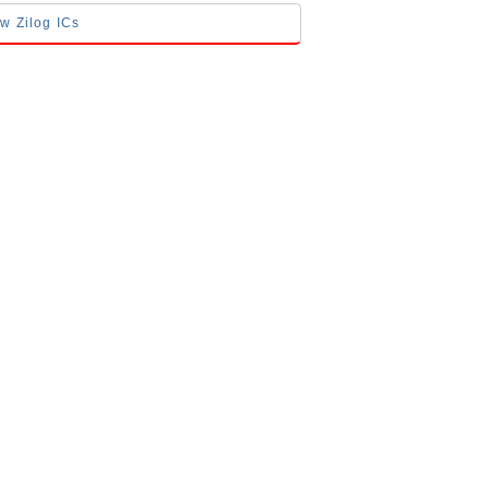
ow Zilog ICs