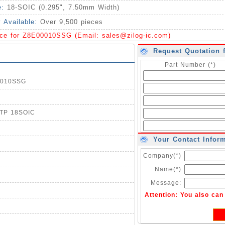
e:
18-SOIC (0.295", 7.50mm Width)
y Available:
Over 9,500 pieces
ice for Z8E00010SSG (Email:
sales@zilog-ic.com
)
Request Quotation 
Part Number (*)
00010SSG
OTP 18SOIC
Your Contact Infor
Company(*)
Name(*)
Message:
Attention: You also ca