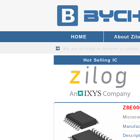
HOME
About Zil
We are striving to become a valued
Hot Selling IC
Z8E00
Microco
Manufac
Descrip