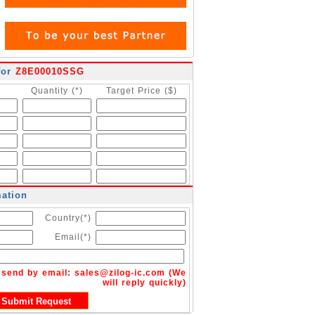
for
Z8E00010SSG
Quantity (*)
Target Price ($)
mation
Country(*)
Email(*)
n send by email:
sales@zilog-ic.com
(We
will reply quickly)