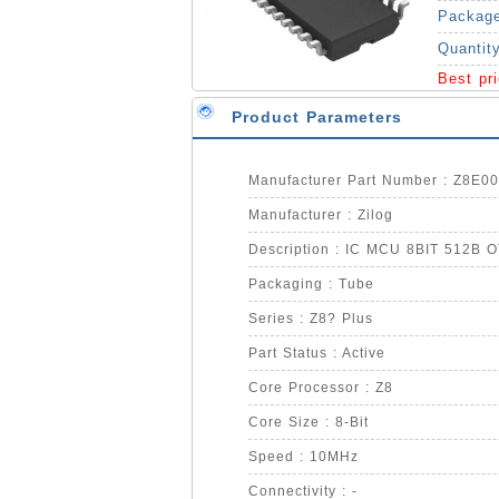
Packag
Quantit
Best pr
Product Parameters
Manufacturer Part Number : Z8E
Manufacturer : Zilog
Description : IC MCU 8BIT 512B 
Packaging : Tube
Series : Z8? Plus
Part Status : Active
Core Processor : Z8
Core Size : 8-Bit
Speed : 10MHz
Connectivity : -