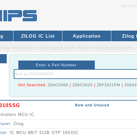
An Auth
og
ZILOG IC List
Application
Zilog
Zilog distributor
in your supply chain. Email:
sales@zilog-ic.com
Enter a Part Number:
Hot Searched:
Z84C0006
|
Z88C0020
|
Z8F1621PM
|
Z0843
010SSG
New and Unused
ntrollers MCU IC
turer:
Zilog
tion:
IC MCU 8BIT 512B OTP 18SOIC