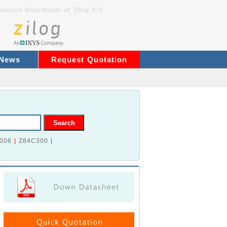
orized Distributor of Zilog ICs
 News
Request Quotation
006
|
Z84C300
|