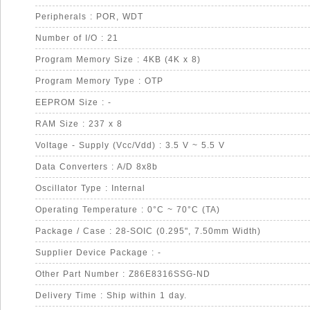
Peripherals : POR, WDT
Number of I/O : 21
Program Memory Size : 4KB (4K x 8)
Program Memory Type : OTP
EEPROM Size : -
RAM Size : 237 x 8
Voltage - Supply (Vcc/Vdd) : 3.5 V ~ 5.5 V
Data Converters : A/D 8x8b
Oscillator Type : Internal
Operating Temperature : 0°C ~ 70°C (TA)
Package / Case : 28-SOIC (0.295", 7.50mm Width)
Supplier Device Package : -
Other Part Number : Z86E8316SSG-ND
Delivery Time : Ship within 1 day.