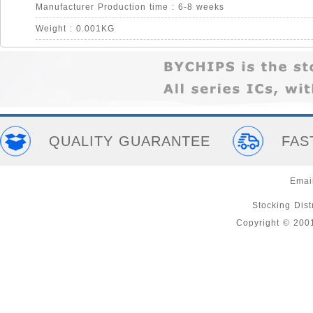
Manufacturer Production time : 6-8 weeks
Weight : 0.001KG
QUALITY GUARANTEE
FAS
Emai
Stocking Distr
Copyright © 200