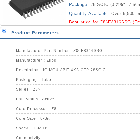
Package:
28-SOIC (0.295", 7.50
Quantity Available:
Over 9,500 p
Best price for Z86E8316SSG (E
Product Parameters
Manufacturer Part Number : Z86E8316SSG
Manufacturer : Zilog
Description : IC MCU 8BIT 4KB OTP 28SOIC
Packaging : Tube
Series : Z8?
Part Status : Active
Core Processor : Z8
Core Size : 8-Bit
Speed : 16MHz
Connectivity : -