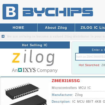
HOME
About Zilog
ZILOG IC Lis
We are striving to become a valued
Zilog distributor
in your s
Hot Selling IC
Enter a 
Hot Searched:
Z
Z86E8316SSG
Microcontrollers MCU IC
Manufacturer:
Zilog
Description:
IC MCU 8BIT 4KB 