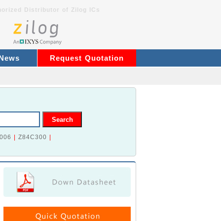
orized Distributor of Zilog ICs
 News
Request Quotation
006
|
Z84C300
|