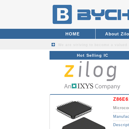
HOME
About Zil
We are striving to become a valued
Hot Selling IC
Z86E6
Microco
Manufac
Descrip