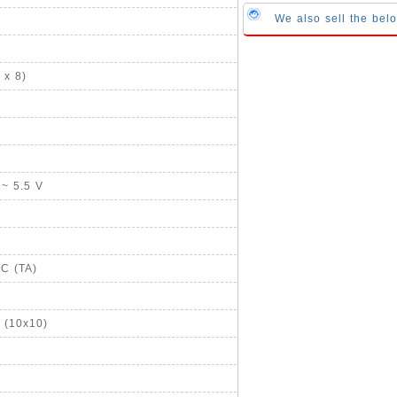
We also sell the bel
 x 8)
 ~ 5.5 V
°C (TA)
 (10x10)