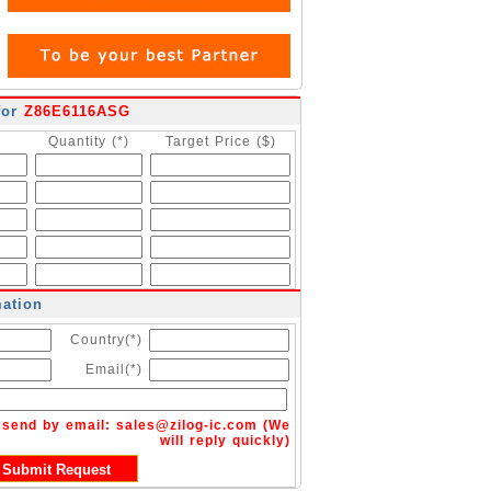
for
Z86E6116ASG
Quantity (*)
Target Price ($)
mation
Country(*)
Email(*)
n send by email:
sales@zilog-ic.com
(We
will reply quickly)