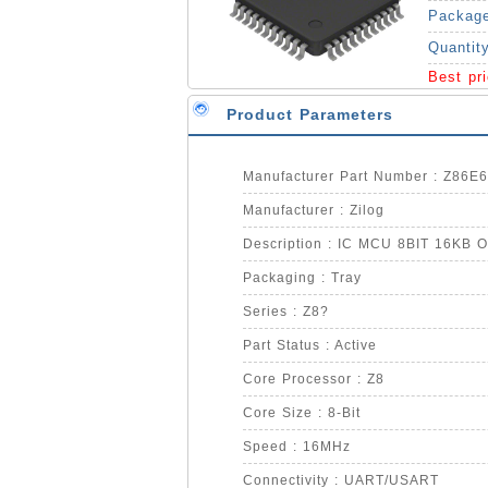
Packag
Quantit
Best pr
Product Parameters
Manufacturer Part Number : Z86
Manufacturer : Zilog
Description : IC MCU 8BIT 16KB
Packaging : Tray
Series : Z8?
Part Status : Active
Core Processor : Z8
Core Size : 8-Bit
Speed : 16MHz
Connectivity : UART/USART