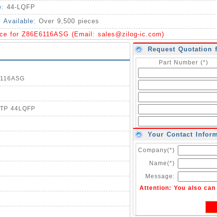
e:
44-LQFP
y Available:
Over 9,500 pieces
ice for Z86E6116ASG (Email:
sales@zilog-ic.com
)
Request Quotation 
Part Number (*)
E6116ASG
 OTP 44LQFP
Your Contact Infor
Company(*)
Name(*)
Message:
Attention: You also ca