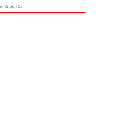
ow Zilog ICs