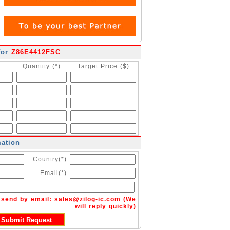
for
Z86E4412FSC
Quantity (*)
Target Price ($)
mation
Country(*)
Email(*)
n send by email:
sales@zilog-ic.com
(We
will reply quickly)