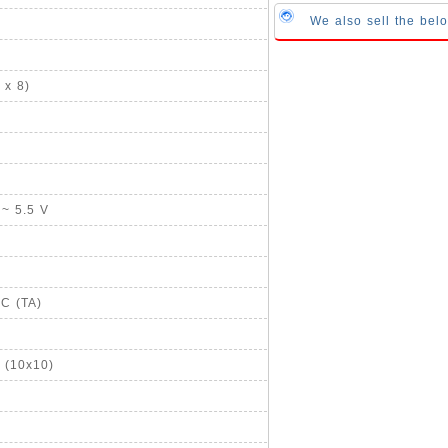
We also sell the bel
 x 8)
 ~ 5.5 V
°C (TA)
 (10x10)