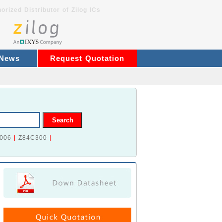
orized Distributor of Zilog ICs
 News
Request Quotation
006
|
Z84C300
|