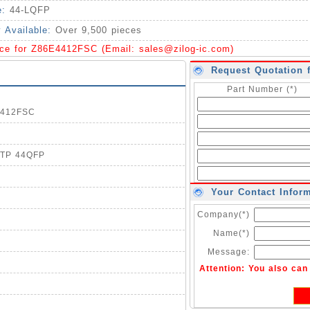
e:
44-LQFP
y Available:
Over 9,500 pieces
ice for Z86E4412FSC (Email:
sales@zilog-ic.com
)
Request Quotation 
Part Number (*)
E4412FSC
OTP 44QFP
Your Contact Infor
Company(*)
Name(*)
Message:
Attention: You also ca