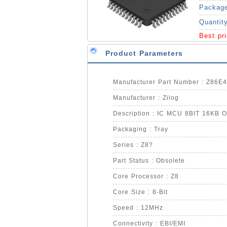
Packag
Quantit
Best pr
Product Parameters
Manufacturer Part Number : Z86
Manufacturer : Zilog
Description : IC MCU 8BIT 16KB 
Packaging : Tray
Series : Z8?
Part Status : Obsolete
Core Processor : Z8
Core Size : 8-Bit
Speed : 12MHz
Connectivity : EBI/EMI