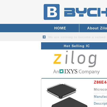
HOME
About Zil
We are striving to become a valued
Hot Selling IC
Z86E4
Microco
Manufac
Descrip