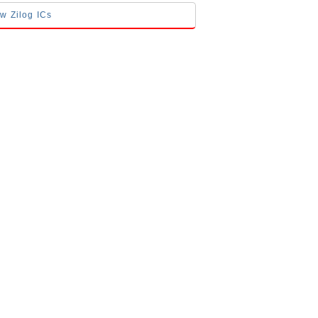
ow Zilog ICs