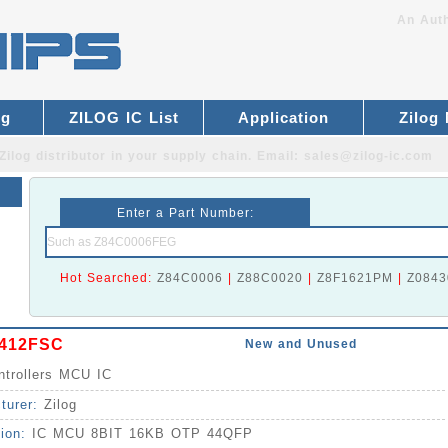
An Auth
og
ZILOG IC List
Application
Zilog
Zilog distributor
in your supply chain. Email:
sales@zilog-ic.com
Enter a Part Number:
Hot Searched:
Z84C0006
|
Z88C0020
|
Z8F1621PM
|
Z0843
412FSC
New and Unused
ntrollers MCU IC
turer:
Zilog
tion:
IC MCU 8BIT 16KB OTP 44QFP