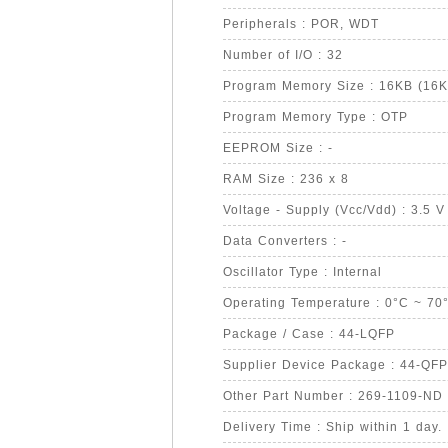
Peripherals : POR, WDT
Number of I/O : 32
Program Memory Size : 16KB (16K
Program Memory Type : OTP
EEPROM Size : -
RAM Size : 236 x 8
Voltage - Supply (Vcc/Vdd) : 3.5 V
Data Converters : -
Oscillator Type : Internal
Operating Temperature : 0°C ~ 70
Package / Case : 44-LQFP
Supplier Device Package : 44-QFP
Other Part Number : 269-1109-ND
Delivery Time : Ship within 1 day.