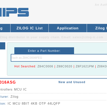
An Auth
og
ZILOG IC List
Application
Zilog
Zilog distributor
in your supply chain. Email:
sales@zilog-ic.com
Enter a Part Number:
Hot Searched:
Z84C0006
|
Z88C0020
|
Z8F1621PM
|
Z0843
016ASG
New and Unused
ntrollers MCU IC
turer:
Zilog
tion:
IC MCU 8BIT 4KB OTP 44LQFP