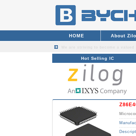
HOME
About Zil
We are striving to become a valued
Hot Selling IC
Z86E4
Microco
Manufac
Descrip