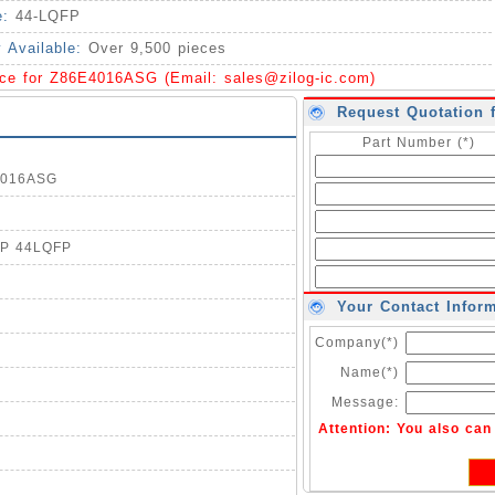
e:
44-LQFP
y Available:
Over 9,500 pieces
ice for Z86E4016ASG (Email:
sales@zilog-ic.com
)
Request Quotation 
Part Number (*)
E4016ASG
TP 44LQFP
Your Contact Infor
Company(*)
Name(*)
Message:
Attention: You also ca