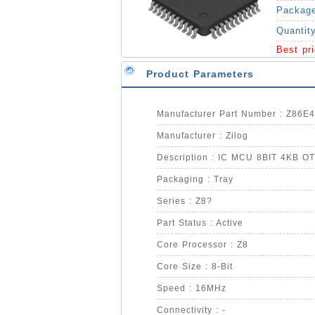
Packag
Quantit
Best pr
Product Parameters
Manufacturer Part Number : Z86
Manufacturer : Zilog
Description : IC MCU 8BIT 4KB O
Packaging : Tray
Series : Z8?
Part Status : Active
Core Processor : Z8
Core Size : 8-Bit
Speed : 16MHz
Connectivity : -