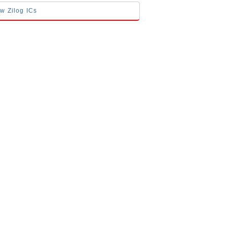
ow Zilog ICs