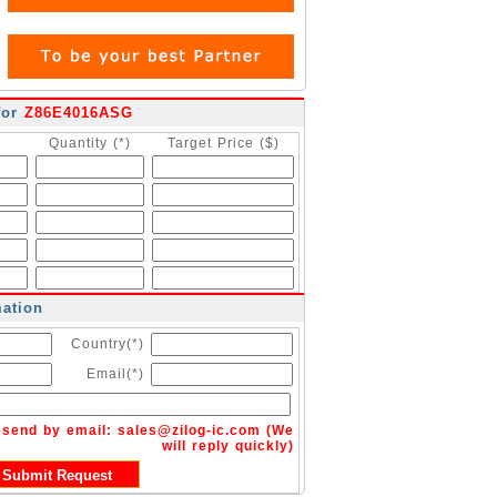
for
Z86E4016ASG
Quantity (*)
Target Price ($)
mation
Country(*)
Email(*)
n send by email:
sales@zilog-ic.com
(We
will reply quickly)