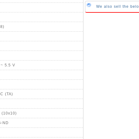
We also sell the bel
8)
 ~ 5.5 V
°C (TA)
 (10x10)
G-ND