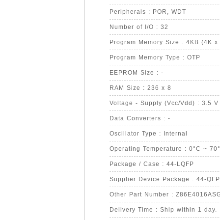
Peripherals : POR, WDT
Number of I/O : 32
Program Memory Size : 4KB (4K x 
Program Memory Type : OTP
EEPROM Size : -
RAM Size : 236 x 8
Voltage - Supply (Vcc/Vdd) : 3.5 V
Data Converters : -
Oscillator Type : Internal
Operating Temperature : 0°C ~ 70
Package / Case : 44-LQFP
Supplier Device Package : 44-QFP
Other Part Number : Z86E4016AS
Delivery Time : Ship within 1 day.