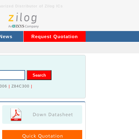
orized Distributor of Zilog ICs
 News
Request Quotation
006
|
Z84C300
|