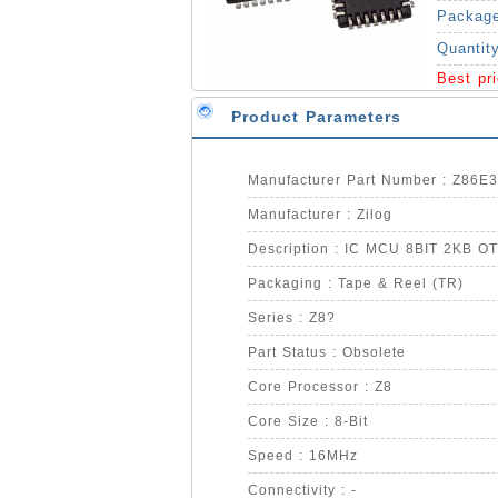
Packag
Quantit
Best pr
Product Parameters
Manufacturer Part Number : Z86
Manufacturer : Zilog
Description : IC MCU 8BIT 2KB 
Packaging : Tape & Reel (TR)
Series : Z8?
Part Status : Obsolete
Core Processor : Z8
Core Size : 8-Bit
Speed : 16MHz
Connectivity : -