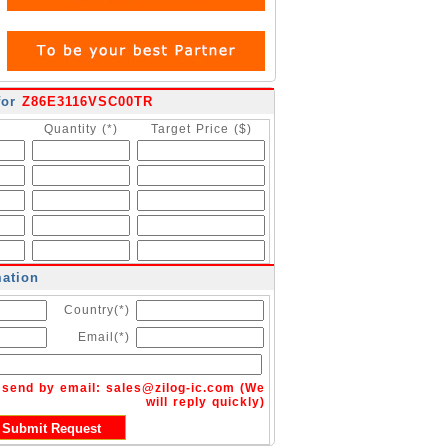
for
Z86E3116VSC00TR
Quantity (*)
Target Price ($)
mation
Country(*)
Email(*)
n send by email:
sales@zilog-ic.com
(We
will reply quickly)