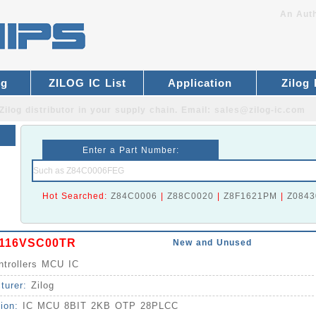
An Auth
og
ZILOG IC List
Application
Zilog
Zilog distributor
in your supply chain. Email:
sales@zilog-ic.com
Enter a Part Number:
Hot Searched:
Z84C0006
|
Z88C0020
|
Z8F1621PM
|
Z0843
116VSC00TR
New and Unused
ntrollers MCU IC
turer:
Zilog
tion:
IC MCU 8BIT 2KB OTP 28PLCC