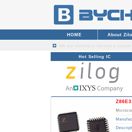
HOME
About Zil
We are striving to become a valued
Hot Selling IC
Z86E3
Microco
Manufac
Descrip