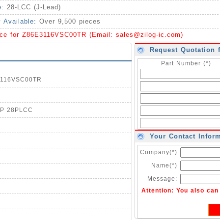
e:
28-LCC (J-Lead)
y Available:
Over 9,500 pieces
ice for Z86E3116VSC00TR (Email:
sales@zilog-ic.com
)
Request Quotation 
Part Number (*)
E3116VSC00TR
OTP 28PLCC
Your Contact Infor
Company(*)
Name(*)
Message:
Attention: You also ca