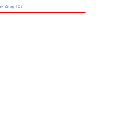
ow Zilog ICs