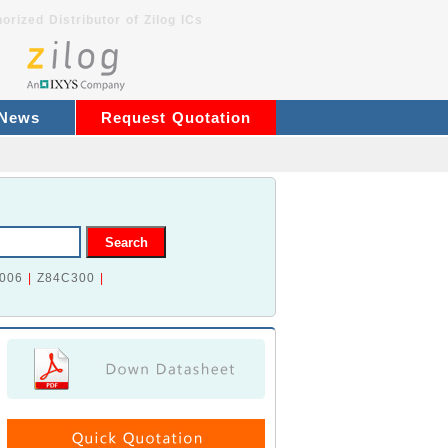
orized Distributor of Zilog ICs
 News
Request Quotation
006
|
Z84C300
|