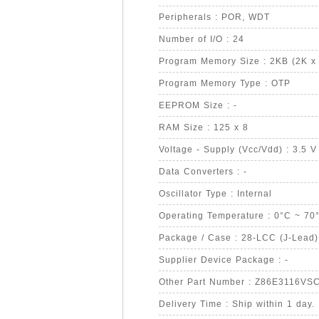
Peripherals : POR, WDT
Number of I/O : 24
Program Memory Size : 2KB (2K x 
Program Memory Type : OTP
EEPROM Size : -
RAM Size : 125 x 8
Voltage - Supply (Vcc/Vdd) : 3.5 V
Data Converters : -
Oscillator Type : Internal
Operating Temperature : 0°C ~ 70
Package / Case : 28-LCC (J-Lead)
Supplier Device Package : -
Other Part Number : Z86E3116V
Delivery Time : Ship within 1 day.