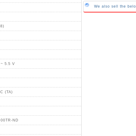
We also sell the bel
8)
 ~ 5.5 V
°C (TA)
SC00TR-ND