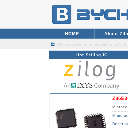
HOME
About Zil
We are striving to become a valued
Hot Selling IC
Z86E3
Microco
Manufac
Descrip