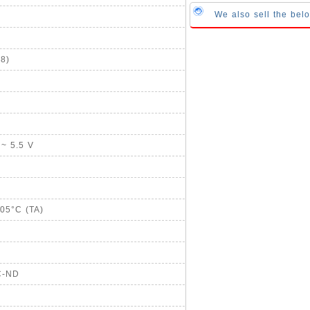
We also sell the bel
8)
 ~ 5.5 V
105°C (TA)
C-ND