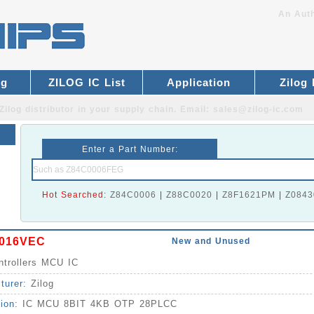
An Auth
og
ZILOG IC List
Application
Zilog
Zilog distributor
in your supply chain. Email:
sales@zilog-ic.com
Enter a Part Number:
Hot Searched:
Z84C0006
|
Z88C0020
|
Z8F1621PM
|
Z0843
016VEC
New and Unused
ntrollers MCU IC
turer:
Zilog
tion:
IC MCU 8BIT 4KB OTP 28PLCC