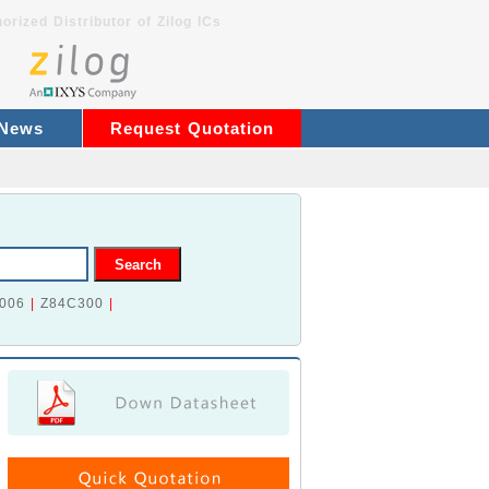
orized Distributor of Zilog ICs
 News
Request Quotation
006
|
Z84C300
|