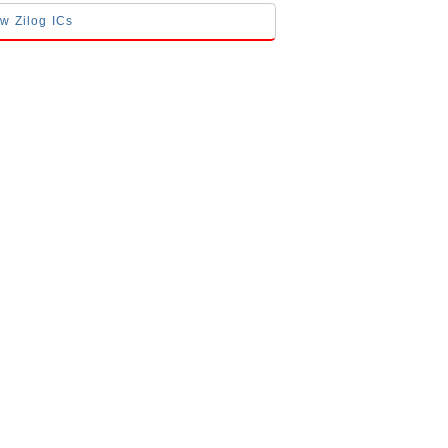
ow Zilog ICs