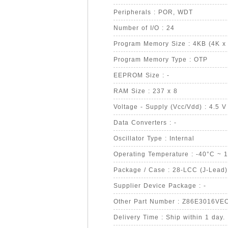
Peripherals : POR, WDT
Number of I/O : 24
Program Memory Size : 4KB (4K x 
Program Memory Type : OTP
EEPROM Size : -
RAM Size : 237 x 8
Voltage - Supply (Vcc/Vdd) : 4.5 V
Data Converters : -
Oscillator Type : Internal
Operating Temperature : -40°C ~ 
Package / Case : 28-LCC (J-Lead)
Supplier Device Package : -
Other Part Number : Z86E3016VE
Delivery Time : Ship within 1 day.