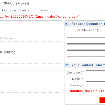
e:
28-LCC (J-Lead)
y Available:
Over 9,500 pieces
ice for Z86E3016VEC (Email:
sales@zilog-ic.com
)
Request Quotation 
Part Number (*)
E3016VEC
OTP 28PLCC
Your Contact Infor
Company(*)
Name(*)
Message:
Attention: You also ca