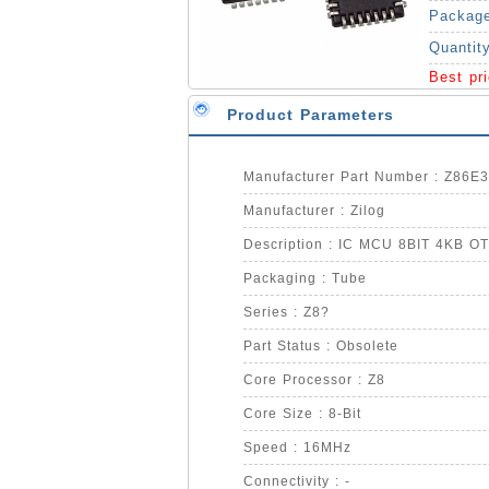
Packag
Quantit
Best pr
Product Parameters
Manufacturer Part Number : Z86
Manufacturer : Zilog
Description : IC MCU 8BIT 4KB 
Packaging : Tube
Series : Z8?
Part Status : Obsolete
Core Processor : Z8
Core Size : 8-Bit
Speed : 16MHz
Connectivity : -