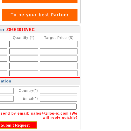
for
Z86E3016VEC
Quantity (*)
Target Price ($)
mation
Country(*)
Email(*)
n send by email:
sales@zilog-ic.com
(We
will reply quickly)