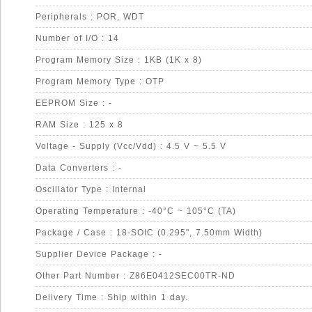
Peripherals : POR, WDT
Number of I/O : 14
Program Memory Size : 1KB (1K x 8)
Program Memory Type : OTP
EEPROM Size : -
RAM Size : 125 x 8
Voltage - Supply (Vcc/Vdd) : 4.5 V ~ 5.5 V
Data Converters : -
Oscillator Type : Internal
Operating Temperature : -40°C ~ 105°C (TA)
Package / Case : 18-SOIC (0.295", 7.50mm Width)
Supplier Device Package : -
Other Part Number : Z86E0412SEC00TR-ND
Delivery Time : Ship within 1 day.