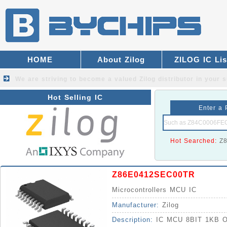
HOME
About Zilog
ZILOG IC Lis
We are striving to become a valued
Zilog distributor
in your s
Hot Selling IC
Enter a 
Hot Searched:
Z
Z86E0412SEC00TR
Microcontrollers MCU IC
Manufacturer:
Zilog
Description:
IC MCU 8BIT 1KB 