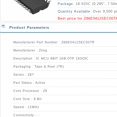
Package:
18-SOIC (0.295", 7.50
Quantity Available:
Over 9,500 p
Best price for Z86E0412SEC00T
Product Parameters
Manufacturer Part Number : Z86E0412SEC00TR
Manufacturer : Zilog
Description : IC MCU 8BIT 1KB OTP 18SOIC
Packaging : Tape & Reel (TR)
Series : Z8?
Part Status : Active
Core Processor : Z8
Core Size : 8-Bit
Speed : 12MHz
Connectivity : -