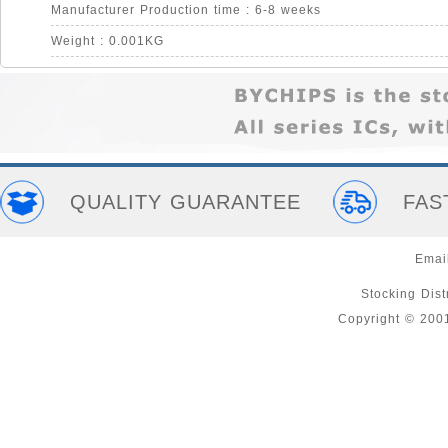
Manufacturer Production time : 6-8 weeks
Weight : 0.001KG
QUALITY GUARANTEE
FAS
Emai
Stocking Distr
Copyright © 200