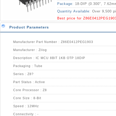
Package:
18-DIP (0.300", 7.62m
Quantity Available:
Over 9,500 p
Best price for Z86E0412PEG190
Product Parameters
Manufacturer Part Number : Z86E0412PEG1903
Manufacturer : Zilog
Description : IC MCU 8BIT 1KB OTP 18DIP
Packaging : Tube
Series : Z8?
Part Status : Active
Core Processor : Z8
Core Size : 8-Bit
Speed : 12MHz
Connectivity : -