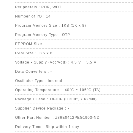
Peripherals : POR, WDT
Number of I/O : 14
Program Memory Size : 1KB (1K x 8)
Program Memory Type : OTP
EEPROM Size : -
RAM Size : 125 x 8
Voltage - Supply (Vcc/Vdd) : 4.5 V ~ 5.5 V
Data Converters : -
Oscillator Type : Internal
Operating Temperature : -40°C ~ 105°C (TA)
Package / Case : 18-DIP (0.300", 7.62mm)
Supplier Device Package : -
Other Part Number : Z86E0412PEG1903-ND
Delivery Time : Ship within 1 day.