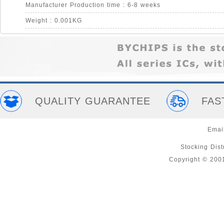
Manufacturer Production time : 6-8 weeks
Weight : 0.001KG
QUALITY GUARANTEE
FAS
Emai
Stocking Distr
Copyright © 200