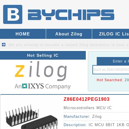
HOME
About Zilog
ZILOG IC Lis
We are striving to become a valued
Zilog distributor
in your s
Hot Selling IC
Enter a 
Hot Searched:
Z
Z86E0412PEG1903
Microcontrollers MCU IC
Manufacturer:
Zilog
Description:
IC MCU 8BIT 1KB 