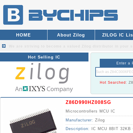
HOME
About Zilog
ZILOG IC Lis
We are striving to become a valued
Zilog distributor
in your s
Hot Selling IC
Enter a 
Hot Searched:
Z
Z86D990HZ008SG
Microcontrollers MCU IC
Manufacturer:
Zilog
Description:
IC MCU 8BIT 32KB