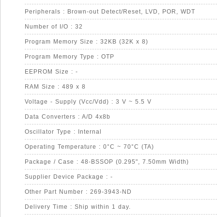
Peripherals : Brown-out Detect/Reset, LVD, POR, WDT
Number of I/O : 32
Program Memory Size : 32KB (32K x 8)
Program Memory Type : OTP
EEPROM Size : -
RAM Size : 489 x 8
Voltage - Supply (Vcc/Vdd) : 3 V ~ 5.5 V
Data Converters : A/D 4x8b
Oscillator Type : Internal
Operating Temperature : 0°C ~ 70°C (TA)
Package / Case : 48-BSSOP (0.295", 7.50mm Width)
Supplier Device Package : -
Other Part Number : 269-3943-ND
Delivery Time : Ship within 1 day.