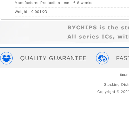
Manufacturer Production time : 6-8 weeks
Weight : 0.001KG
QUALITY GUARANTEE
FAS
Emai
Stocking Distr
Copyright © 200