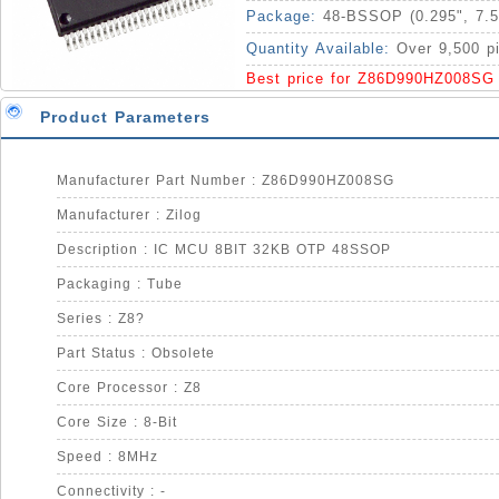
Package:
48-BSSOP (0.295", 7.
Quantity Available:
Over 9,500 p
Best price for Z86D990HZ008SG
Product Parameters
Manufacturer Part Number : Z86D990HZ008SG
Manufacturer : Zilog
Description : IC MCU 8BIT 32KB OTP 48SSOP
Packaging : Tube
Series : Z8?
Part Status : Obsolete
Core Processor : Z8
Core Size : 8-Bit
Speed : 8MHz
Connectivity : -