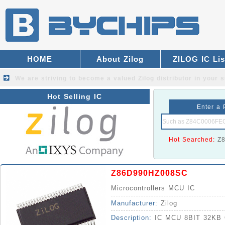
HOME
About Zilog
ZILOG IC Lis
We are striving to become a valued
Zilog distributor
in your s
Hot Selling IC
Enter a 
Hot Searched:
Z
Z86D990HZ008SC
Microcontrollers MCU IC
Manufacturer:
Zilog
Description:
IC MCU 8BIT 32KB