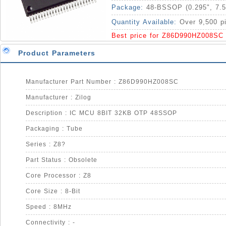
Package:
48-BSSOP (0.295", 7.
Quantity Available:
Over 9,500 p
Best price for Z86D990HZ008SC
Product Parameters
Manufacturer Part Number : Z86D990HZ008SC
Manufacturer : Zilog
Description : IC MCU 8BIT 32KB OTP 48SSOP
Packaging : Tube
Series : Z8?
Part Status : Obsolete
Core Processor : Z8
Core Size : 8-Bit
Speed : 8MHz
Connectivity : -