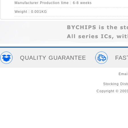
Manufacturer Production time : 6-8 weeks
Weight : 0.001KG
QUALITY GUARANTEE
FAS
Emai
Stocking Distr
Copyright © 200