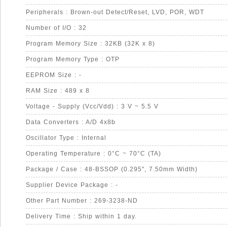
Peripherals : Brown-out Detect/Reset, LVD, POR, WDT
Number of I/O : 32
Program Memory Size : 32KB (32K x 8)
Program Memory Type : OTP
EEPROM Size : -
RAM Size : 489 x 8
Voltage - Supply (Vcc/Vdd) : 3 V ~ 5.5 V
Data Converters : A/D 4x8b
Oscillator Type : Internal
Operating Temperature : 0°C ~ 70°C (TA)
Package / Case : 48-BSSOP (0.295", 7.50mm Width)
Supplier Device Package : -
Other Part Number : 269-3238-ND
Delivery Time : Ship within 1 day.