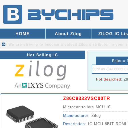
HOME
About Zilog
ZILOG IC Lis
We are striving to become a valued
Zilog distributor
in your s
Hot Selling IC
Enter a 
Hot Searched:
Z
Z86C9333VSC00TR
Microcontrollers MCU IC
Manufacturer:
Zilog
Description:
IC MCU 8BIT ROM