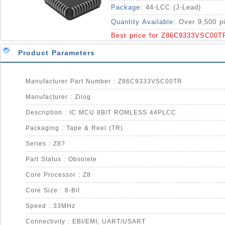
Package:
44-LCC (J-Lead)
Quantity Available:
Over 9,500 p
Best price for Z86C9333VSC00T
Product Parameters
Manufacturer Part Number : Z86C9333VSC00TR
Manufacturer : Zilog
Description : IC MCU 8BIT ROMLESS 44PLCC
Packaging : Tape & Reel (TR)
Series : Z8?
Part Status : Obsolete
Core Processor : Z8
Core Size : 8-Bit
Speed : 33MHz
Connectivity : EBI/EMI, UART/USART