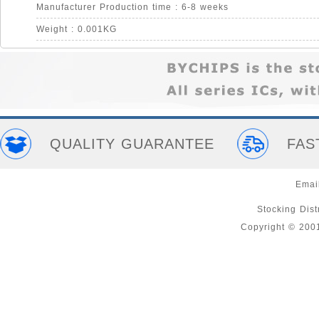
Manufacturer Production time : 6-8 weeks
Weight : 0.001KG
QUALITY GUARANTEE
FAS
Emai
Stocking Distr
Copyright © 200