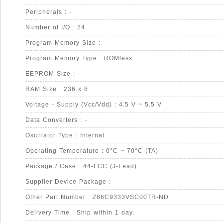
Peripherals : -
Number of I/O : 24
Program Memory Size : -
Program Memory Type : ROMless
EEPROM Size : -
RAM Size : 236 x 8
Voltage - Supply (Vcc/Vdd) : 4.5 V ~ 5.5 V
Data Converters : -
Oscillator Type : Internal
Operating Temperature : 0°C ~ 70°C (TA)
Package / Case : 44-LCC (J-Lead)
Supplier Device Package : -
Other Part Number : Z86C9333VSC00TR-ND
Delivery Time : Ship within 1 day.