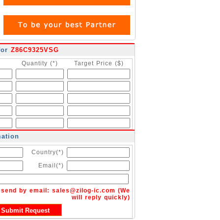
for
Z86C9325VSG
Quantity (*)
Target Price ($)
mation
Country(*)
Email(*)
n send by email:
sales@zilog-ic.com
(We
will reply quickly)