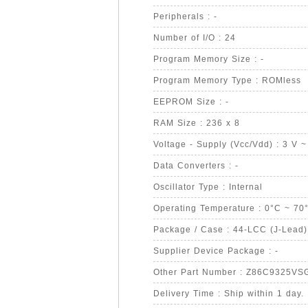
Peripherals : -
Number of I/O : 24
Program Memory Size : -
Program Memory Type : ROMless
EEPROM Size : -
RAM Size : 236 x 8
Voltage - Supply (Vcc/Vdd) : 3 V ~
Data Converters : -
Oscillator Type : Internal
Operating Temperature : 0°C ~ 70
Package / Case : 44-LCC (J-Lead)
Supplier Device Package : -
Other Part Number : Z86C9325VS
Delivery Time : Ship within 1 day.