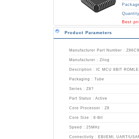
Packag
Quantit
Best pr
Product Parameters
Manufacturer Part Number : Z86
Manufacturer : Zilog
Description : IC MCU 8BIT ROML
Packaging : Tube
Series : Z8?
Part Status : Active
Core Processor : Z8
Core Size : 8-Bit
Speed : 25MHz
Connectivity : EBI/EMI, UART/USA