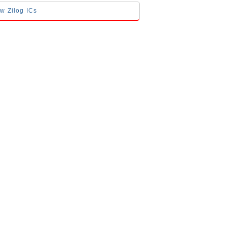
ow Zilog ICs