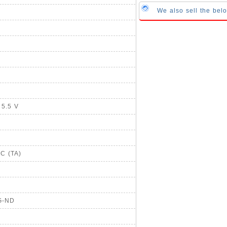
We also sell the bel
 5.5 V
°C (TA)
G-ND