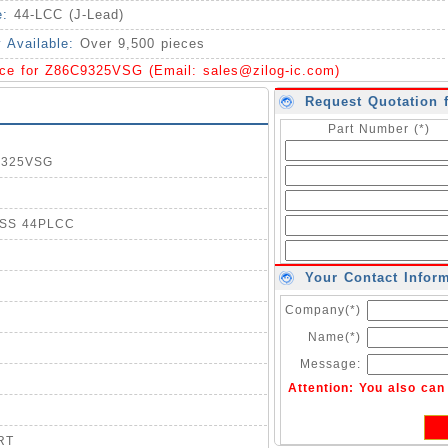
e:
44-LCC (J-Lead)
y Available:
Over 9,500 pieces
ice for Z86C9325VSG (Email:
sales@zilog-ic.com
)
Request Quotation 
Part Number (*)
C9325VSG
ESS 44PLCC
Your Contact Infor
Company(*)
Name(*)
Message:
Attention: You also ca
RT