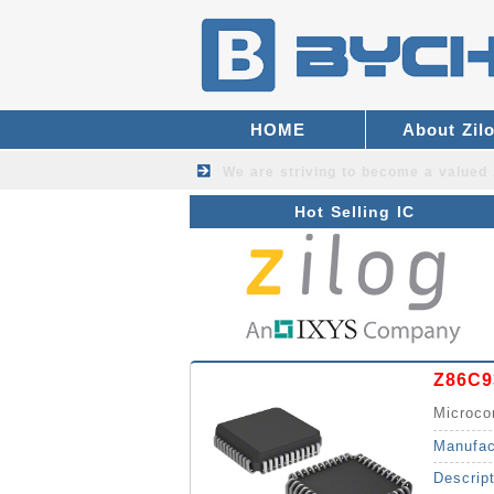
HOME
About Zil
We are striving to become a valued
Hot Selling IC
Z86C9
Microco
Manufac
Descrip