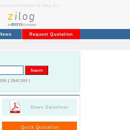
orized Distributor of Zilog ICs
 News
Request Quotation
006
|
Z84C300
|