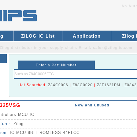
An Auth
og
ZILOG IC List
Application
Zilog
Zilog distributor
in your supply chain. Email:
sales@zilog-ic.com
Enter a Part Number:
Hot Searched:
Z84C0006
|
Z88C0020
|
Z8F1621PM
|
Z0843
325VSG
New and Unused
ntrollers MCU IC
turer:
Zilog
tion:
IC MCU 8BIT ROMLESS 44PLCC