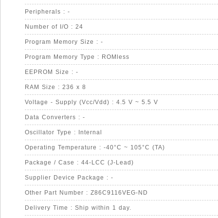
Peripherals : -
Number of I/O : 24
Program Memory Size : -
Program Memory Type : ROMless
EEPROM Size : -
RAM Size : 236 x 8
Voltage - Supply (Vcc/Vdd) : 4.5 V ~ 5.5 V
Data Converters : -
Oscillator Type : Internal
Operating Temperature : -40°C ~ 105°C (TA)
Package / Case : 44-LCC (J-Lead)
Supplier Device Package : -
Other Part Number : Z86C9116VEG-ND
Delivery Time : Ship within 1 day.