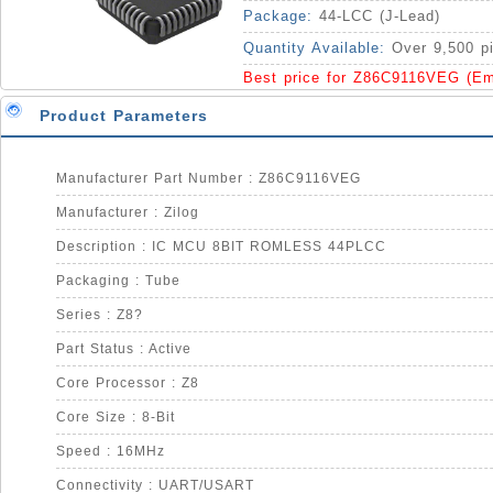
Package:
44-LCC (J-Lead)
Quantity Available:
Over 9,500 p
Best price for Z86C9116VEG (Em
Product Parameters
Manufacturer Part Number : Z86C9116VEG
Manufacturer : Zilog
Description : IC MCU 8BIT ROMLESS 44PLCC
Packaging : Tube
Series : Z8?
Part Status : Active
Core Processor : Z8
Core Size : 8-Bit
Speed : 16MHz
Connectivity : UART/USART