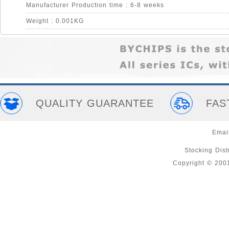
Manufacturer Production time : 6-8 weeks
Weight : 0.001KG
QUALITY GUARANTEE
FAS
Emai
Stocking Distr
Copyright © 200