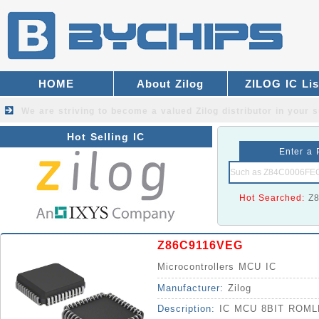
HOME
About Zilog
ZILOG IC Lis
We are striving to become a valued
Zilog distributor
in your s
Hot Selling IC
Enter a 
Hot Searched:
Z
Z86C9116VEG
Microcontrollers MCU IC
Manufacturer:
Zilog
Description:
IC MCU 8BIT ROM