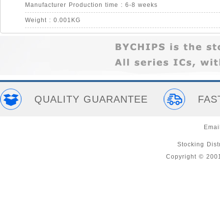
Manufacturer Production time : 6-8 weeks
Weight : 0.001KG
QUALITY GUARANTEE
FAS
Emai
Stocking Distr
Copyright © 200