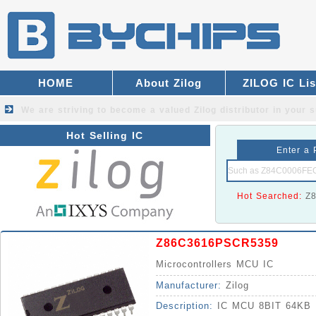
HOME
About Zilog
ZILOG IC Lis
We are striving to become a valued
Zilog distributor
in your s
Hot Selling IC
Enter a 
Hot Searched:
Z
Z86C3616PSCR5359
Microcontrollers MCU IC
Manufacturer:
Zilog
Description:
IC MCU 8BIT 64KB