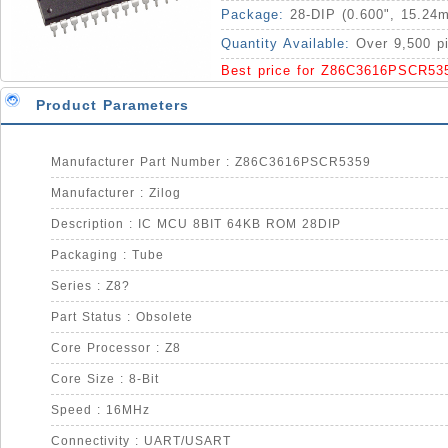
Package:
28-DIP (0.600", 15.24
Quantity Available:
Over 9,500 p
Best price for Z86C3616PSCR53
Product Parameters
Manufacturer Part Number : Z86C3616PSCR5359
Manufacturer : Zilog
Description : IC MCU 8BIT 64KB ROM 28DIP
Packaging : Tube
Series : Z8?
Part Status : Obsolete
Core Processor : Z8
Core Size : 8-Bit
Speed : 16MHz
Connectivity : UART/USART