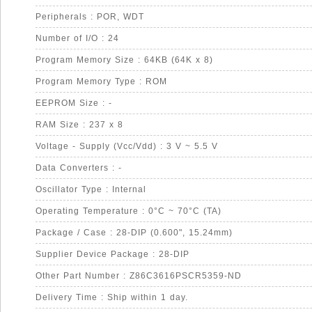
Peripherals : POR, WDT
Number of I/O : 24
Program Memory Size : 64KB (64K x 8)
Program Memory Type : ROM
EEPROM Size : -
RAM Size : 237 x 8
Voltage - Supply (Vcc/Vdd) : 3 V ~ 5.5 V
Data Converters : -
Oscillator Type : Internal
Operating Temperature : 0°C ~ 70°C (TA)
Package / Case : 28-DIP (0.600", 15.24mm)
Supplier Device Package : 28-DIP
Other Part Number : Z86C3616PSCR5359-ND
Delivery Time : Ship within 1 day.