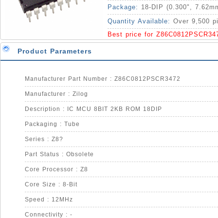
Package:
18-DIP (0.300", 7.62m
Quantity Available:
Over 9,500 p
Best price for Z86C0812PSCR34
Product Parameters
Manufacturer Part Number : Z86C0812PSCR3472
Manufacturer : Zilog
Description : IC MCU 8BIT 2KB ROM 18DIP
Packaging : Tube
Series : Z8?
Part Status : Obsolete
Core Processor : Z8
Core Size : 8-Bit
Speed : 12MHz
Connectivity : -