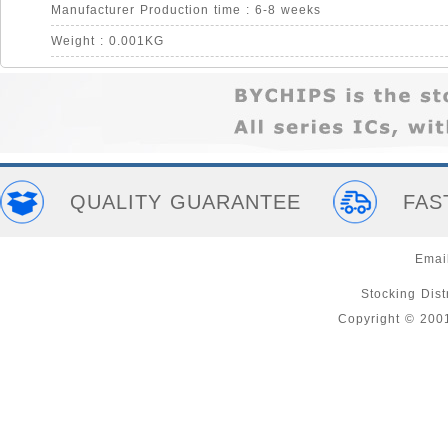
Manufacturer Production time : 6-8 weeks
Weight : 0.001KG
QUALITY GUARANTEE
FAS
Emai
Stocking Distr
Copyright © 200