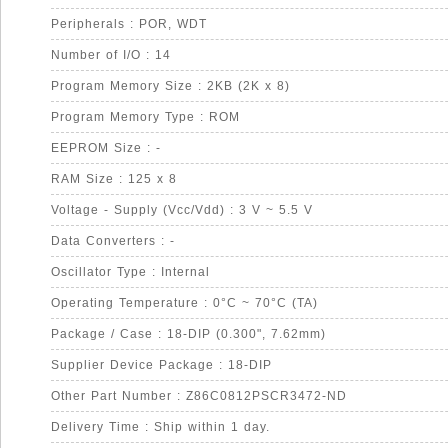
Peripherals : POR, WDT
Number of I/O : 14
Program Memory Size : 2KB (2K x 8)
Program Memory Type : ROM
EEPROM Size : -
RAM Size : 125 x 8
Voltage - Supply (Vcc/Vdd) : 3 V ~ 5.5 V
Data Converters : -
Oscillator Type : Internal
Operating Temperature : 0°C ~ 70°C (TA)
Package / Case : 18-DIP (0.300", 7.62mm)
Supplier Device Package : 18-DIP
Other Part Number : Z86C0812PSCR3472-ND
Delivery Time : Ship within 1 day.