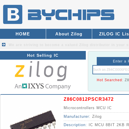
HOME
About Zilog
ZILOG IC Lis
We are striving to become a valued
Zilog distributor
in your s
Hot Selling IC
Enter a 
Hot Searched:
Z
Z86C0812PSCR3472
Microcontrollers MCU IC
Manufacturer:
Zilog
Description:
IC MCU 8BIT 2KB 