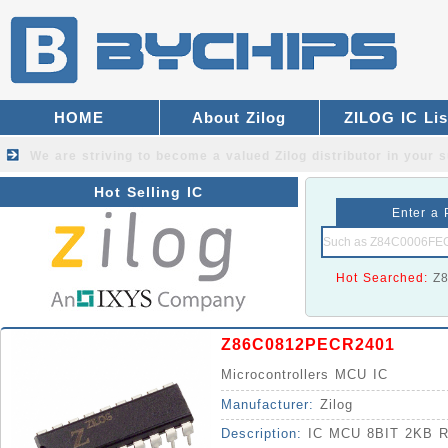
HOME
About Zilog
ZILOG IC Lis
We are striving to become a valued
Zilog distributor
in your s
Hot Selling IC
Enter a 
Hot Searched:
Z
Z86C0812PECR2401
Microcontrollers MCU IC
Manufacturer:
Zilog
Description:
IC MCU 8BIT 2KB 