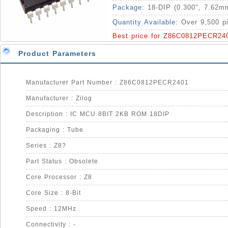
Package:
18-DIP (0.300", 7.62m
Quantity Available:
Over 9,500 p
Best price for Z86C0812PECR24
Product Parameters
Manufacturer Part Number : Z86C0812PECR2401
Manufacturer : Zilog
Description : IC MCU 8BIT 2KB ROM 18DIP
Packaging : Tube
Series : Z8?
Part Status : Obsolete
Core Processor : Z8
Core Size : 8-Bit
Speed : 12MHz
Connectivity : -