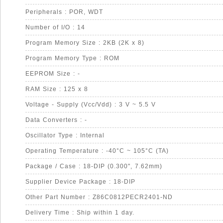
Peripherals : POR, WDT
Number of I/O : 14
Program Memory Size : 2KB (2K x 8)
Program Memory Type : ROM
EEPROM Size : -
RAM Size : 125 x 8
Voltage - Supply (Vcc/Vdd) : 3 V ~ 5.5 V
Data Converters : -
Oscillator Type : Internal
Operating Temperature : -40°C ~ 105°C (TA)
Package / Case : 18-DIP (0.300", 7.62mm)
Supplier Device Package : 18-DIP
Other Part Number : Z86C0812PECR2401-ND
Delivery Time : Ship within 1 day.