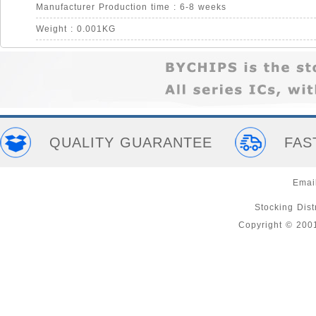
Manufacturer Production time : 6-8 weeks
Weight : 0.001KG
QUALITY GUARANTEE
FAS
Emai
Stocking Distr
Copyright © 200