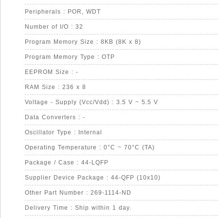
Peripherals : POR, WDT
Number of I/O : 32
Program Memory Size : 8KB (8K x 8)
Program Memory Type : OTP
EEPROM Size : -
RAM Size : 236 x 8
Voltage - Supply (Vcc/Vdd) : 3.5 V ~ 5.5 V
Data Converters : -
Oscillator Type : Internal
Operating Temperature : 0°C ~ 70°C (TA)
Package / Case : 44-LQFP
Supplier Device Package : 44-QFP (10x10)
Other Part Number : 269-1114-ND
Delivery Time : Ship within 1 day.