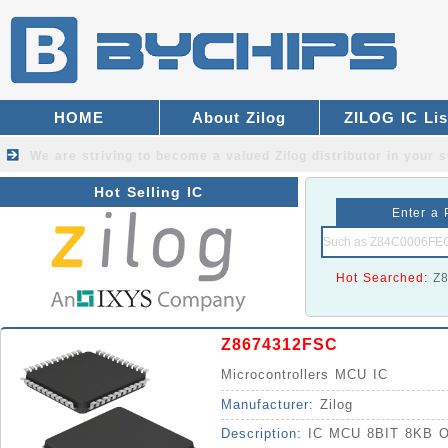
HOME
About Zilog
ZILOG IC Lis
We are striving to become a valued
Zilog distributor
in your s
Hot Selling IC
Enter a 
Hot Searched:
Z
Z8674312FSC
Microcontrollers MCU IC
Manufacturer:
Zilog
Description:
IC MCU 8BIT 8KB 