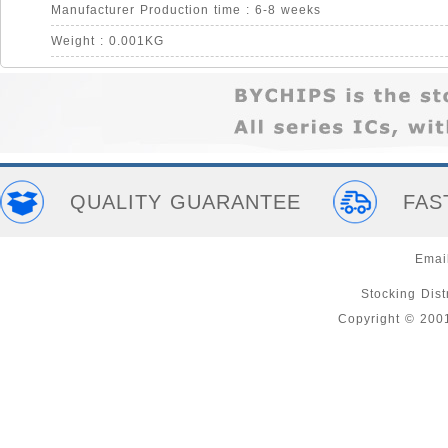
Manufacturer Production time : 6-8 weeks
Weight : 0.001KG
QUALITY GUARANTEE
FAS
Emai
Stocking Distr
Copyright © 200