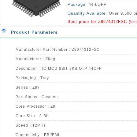
Package:
44-LQFP
Quantity Available:
Over 9,500 p
Best price for Z8674312FSC (Em
Product Parameters
Manufacturer Part Number : Z8674312FSC
Manufacturer : Zilog
Description : IC MCU 8BIT 8KB OTP 44QFP
Packaging : Tray
Series : Z8?
Part Status : Obsolete
Core Processor : Z8
Core Size : 8-Bit
Speed : 12MHz
Connectivity : EBI/EMI