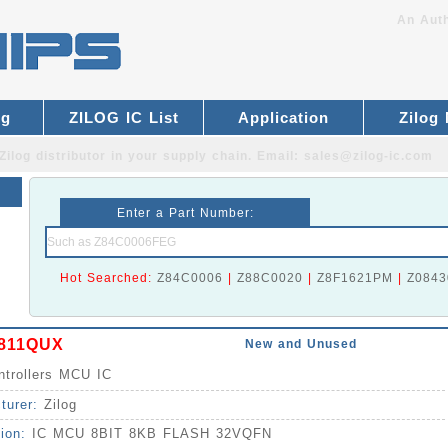
An Auth
og
ZILOG IC List
Application
Zilog
Zilog distributor
in your supply chain. Email:
sales@zilog-ic.com
Enter a Part Number:
Hot Searched:
Z84C0006
|
Z88C0020
|
Z8F1621PM
|
Z0843
811QUX
New and Unused
ntrollers MCU IC
turer:
Zilog
tion:
IC MCU 8BIT 8KB FLASH 32VQFN