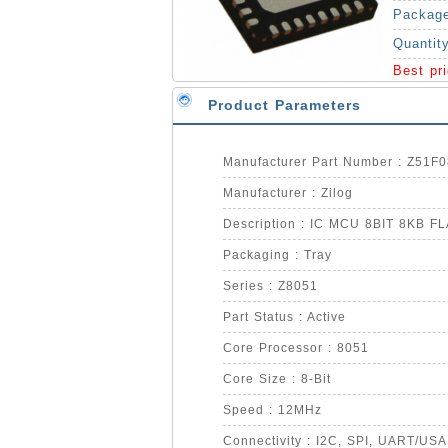
Packag
Quantit
Best pr
Product Parameters
Manufacturer Part Number : Z51
Manufacturer : Zilog
Description : IC MCU 8BIT 8KB 
Packaging : Tray
Series : Z8051
Part Status : Active
Core Processor : 8051
Core Size : 8-Bit
Speed : 12MHz
Connectivity : I2C, SPI, UART/US