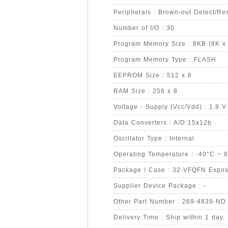
Peripherals : Brown-out Detect/R
Number of I/O : 30
Program Memory Size : 8KB (8K x 
Program Memory Type : FLASH
EEPROM Size : 512 x 8
RAM Size : 256 x 8
Voltage - Supply (Vcc/Vdd) : 1.8 V
Data Converters : A/D 15x12b
Oscillator Type : Internal
Operating Temperature : -40°C ~ 
Package / Case : 32-VFQFN Expo
Supplier Device Package : -
Other Part Number : 269-4839-ND
Delivery Time : Ship within 1 day.