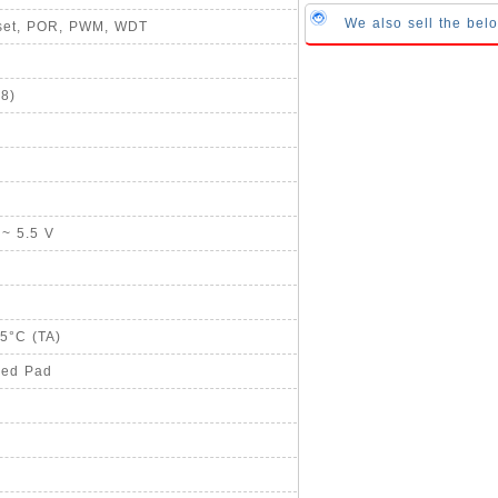
We also sell the bel
eset, POR, PWM, WDT
8)
 ~ 5.5 V
85°C (TA)
sed Pad