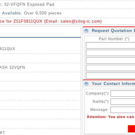
e:
32-VFQFN Exposed Pad
y Available:
Over 9,500 pieces
ice for Z51F0811QUX (Email:
sales@zilog-ic.com
)
Request Quotation 
Part Number (*)
F0811QUX
FLASH 32VQFN
Your Contact Infor
Company(*)
Name(*)
Message:
Attention: You also ca
ART