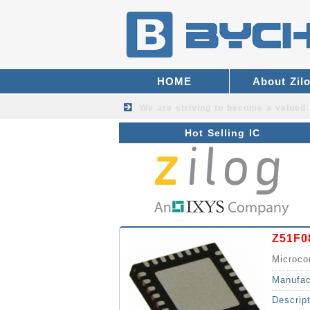
HOME
About Zil
We are striving to become a valued
Hot Selling IC
Z51F0
Microco
Manufac
Descrip