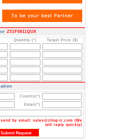
for
Z51F0811QUX
Quantity (*)
Target Price ($)
mation
Country(*)
Email(*)
n send by email:
sales@zilog-ic.com
(We
will reply quickly)