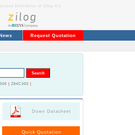
orized Distributor of Zilog ICs
 News
Request Quotation
006
|
Z84C300
|