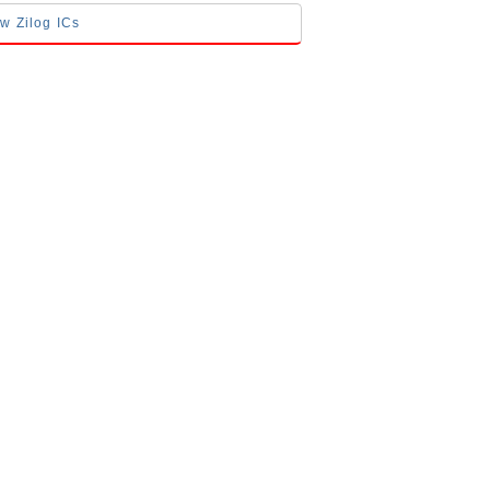
ow Zilog ICs