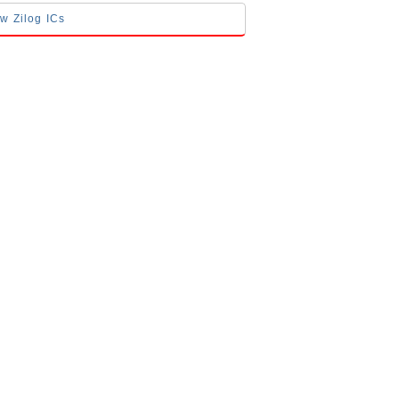
ow Zilog ICs