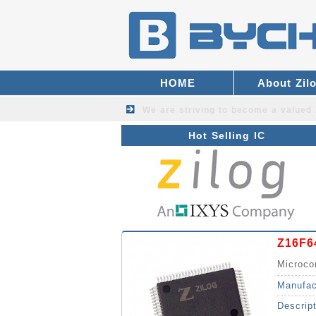
HOME
About Zil
We are striving to become a valued
Hot Selling IC
Z16F6
Microco
Manufac
Descrip