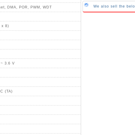
We also sell the bel
Reset, DMA, POR, PWM, WDT
 x 8)
 ~ 3.6 V
°C (TA)