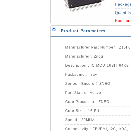
Packag
Quantit
Best pr
Product Parameters
Manufacturer Part Number : Z16F
Manufacturer : Zilog
Description : IC MCU 16BIT 64K
Packaging : Tray
Series : Encore!? ZNEO
Part Status : Active
Core Processor : ZNEO
Core Size : 16-Bit
Speed : 20MHz
Connectivity : EBI/EMI, I2C, IrDA