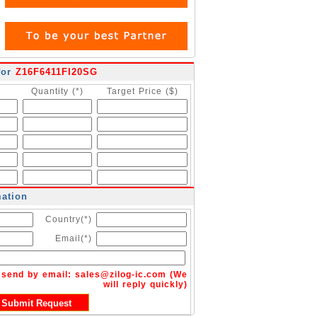
for
Z16F6411FI20SG
Quantity (*)
Target Price ($)
mation
Country(*)
Email(*)
n send by email:
sales@zilog-ic.com
(We
will reply quickly)