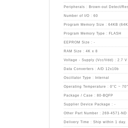
Peripherals : Brown-out Detect/
Number of I/O : 60
Program Memory Size : 64KB (64K
Program Memory Type : FLASH
EEPROM Size : -
RAM Size : 4K x 8
Voltage - Supply (Vcc/Vdd) : 2.7 V
Data Converters : A/D 12x10b
Oscillator Type : Internal
Operating Temperature : 0°C ~ 70
Package / Case : 80-BQFP
Supplier Device Package : -
Other Part Number : 269-4571-ND
Delivery Time : Ship within 1 day.