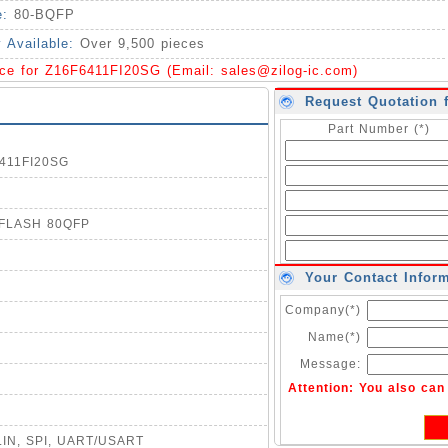
e:
80-BQFP
y Available:
Over 9,500 pieces
ice for Z16F6411FI20SG (Email:
sales@zilog-ic.com
)
Request Quotation 
Part Number (*)
6411FI20SG
B FLASH 80QFP
Your Contact Infor
Company(*)
Name(*)
Message:
Attention: You also ca
, LIN, SPI, UART/USART