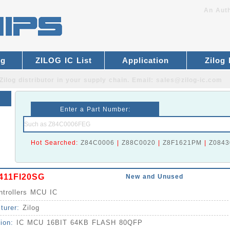
An Auth
og
ZILOG IC List
Application
Zilog
Zilog distributor
in your supply chain. Email:
sales@zilog-ic.com
Enter a Part Number:
Hot Searched:
Z84C0006
|
Z88C0020
|
Z8F1621PM
|
Z0843
411FI20SG
New and Unused
ntrollers MCU IC
turer:
Zilog
tion:
IC MCU 16BIT 64KB FLASH 80QFP