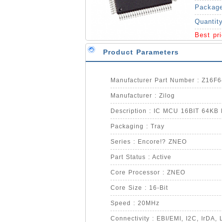
Packag
Quantit
Best pr
Product Parameters
Manufacturer Part Number : Z16F
Manufacturer : Zilog
Description : IC MCU 16BIT 64K
Packaging : Tray
Series : Encore!? ZNEO
Part Status : Active
Core Processor : ZNEO
Core Size : 16-Bit
Speed : 20MHz
Connectivity : EBI/EMI, I2C, IrDA