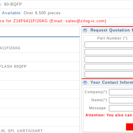
e:
80-BQFP
y Available:
Over 9,500 pieces
ice for Z16F6411FI20AG (Email:
sales@zilog-ic.com
)
Request Quotation 
Part Number (*)
6411FI20AG
B FLASH 80QFP
Your Contact Infor
Company(*)
Name(*)
Message:
Attention: You also ca
, LIN, SPI, UART/USART