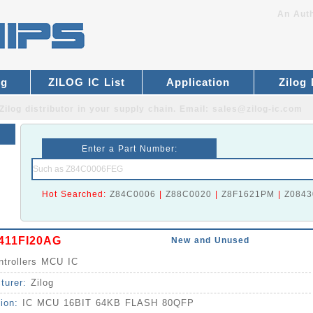
An Auth
og
ZILOG IC List
Application
Zilog
Zilog distributor
in your supply chain. Email:
sales@zilog-ic.com
Enter a Part Number:
Hot Searched:
Z84C0006
|
Z88C0020
|
Z8F1621PM
|
Z0843
411FI20AG
New and Unused
ntrollers MCU IC
turer:
Zilog
tion:
IC MCU 16BIT 64KB FLASH 80QFP