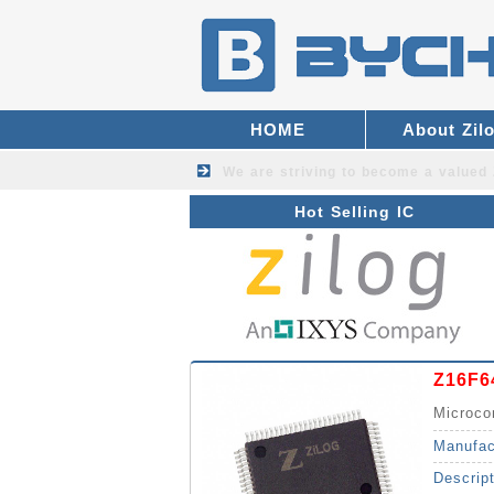
HOME
About Zil
We are striving to become a valued
Hot Selling IC
Z16F6
Microco
Manufac
Descrip