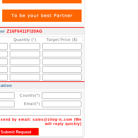
for
Z16F6411FI20AG
Quantity (*)
Target Price ($)
mation
Country(*)
Email(*)
n send by email:
sales@zilog-ic.com
(We
will reply quickly)