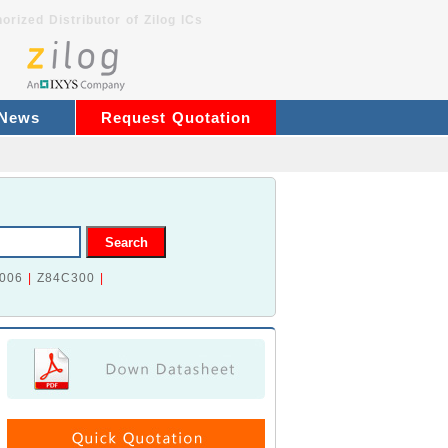
orized Distributor of Zilog ICs
 News
Request Quotation
006
|
Z84C300
|