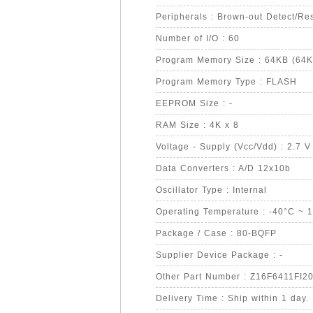
Peripherals : Brown-out Detect/
Number of I/O : 60
Program Memory Size : 64KB (64K
Program Memory Type : FLASH
EEPROM Size : -
RAM Size : 4K x 8
Voltage - Supply (Vcc/Vdd) : 2.7 V
Data Converters : A/D 12x10b
Oscillator Type : Internal
Operating Temperature : -40°C ~ 
Package / Case : 80-BQFP
Supplier Device Package : -
Other Part Number : Z16F6411FI
Delivery Time : Ship within 1 day.