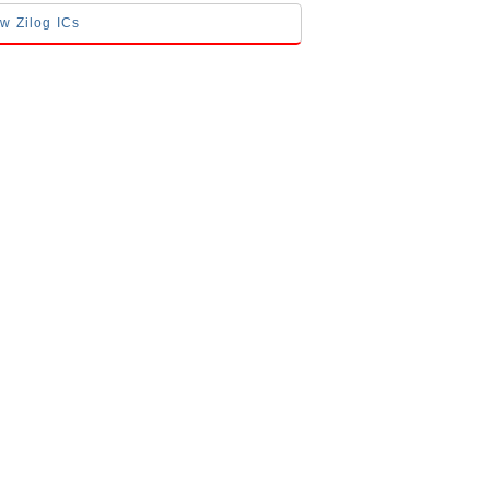
ow Zilog ICs