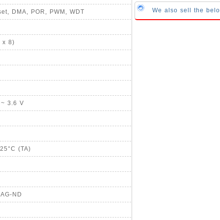
We also sell the bel
Reset, DMA, POR, PWM, WDT
 x 8)
 ~ 3.6 V
125°C (TA)
20AG-ND