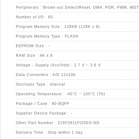
Peripherals : Brown-out Detect/Reset, DMA, POR, PWM, WDT
Number of I/O : 60
Program Memory Size : 128KB (128K x 8)
Program Memory Type : FLASH
EEPROM Size : -
RAM Size : 4K x 8
Voltage - Supply (Vcc/Vdd) : 2.7 V ~ 3.6 V
Data Converters : A/D 12x10b
Oscillator Type : Internal
Operating Temperature : -40°C ~ 105°C (TA)
Package / Case : 80-BQFP
Supplier Device Package : -
Other Part Number : Z16F2811FI20EG-ND
Delivery Time : Ship within 1 day.