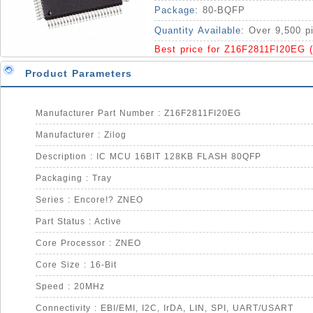
Package:
80-BQFP
Quantity Available:
Over 9,500 p
Best price for Z16F2811FI20EG 
Product Parameters
Manufacturer Part Number : Z16F2811FI20EG
Manufacturer : Zilog
Description : IC MCU 16BIT 128KB FLASH 80QFP
Packaging : Tray
Series : Encore!? ZNEO
Part Status : Active
Core Processor : ZNEO
Core Size : 16-Bit
Speed : 20MHz
Connectivity : EBI/EMI, I2C, IrDA, LIN, SPI, UART/USART