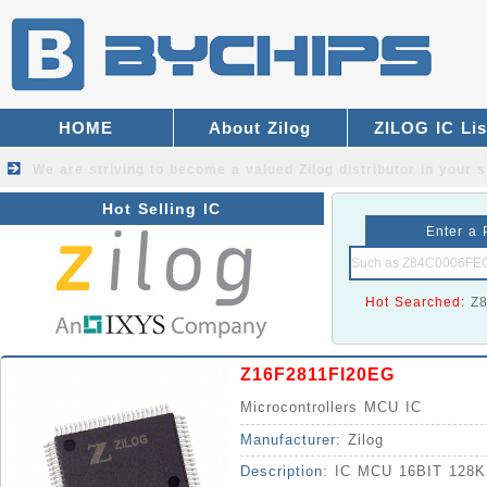
HOME
About Zilog
ZILOG IC Lis
We are striving to become a valued
Zilog distributor
in your s
Hot Selling IC
Enter a 
Hot Searched:
Z
Z16F2811FI20EG
Microcontrollers MCU IC
Manufacturer:
Zilog
Description:
IC MCU 16BIT 128