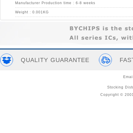
Manufacturer Production time : 6-8 weeks
Weight : 0.001KG
QUALITY GUARANTEE
FAS
Emai
Stocking Distr
Copyright © 200