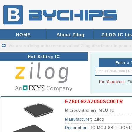
HOME
About Zilog
ZILOG IC Lis
We are striving to become a valued
Zilog distributor
in your s
Hot Selling IC
Enter a 
Hot Searched:
Z
EZ80L92AZ050SC00TR
Microcontrollers MCU IC
Manufacturer:
Zilog
Description:
IC MCU 8BIT ROML