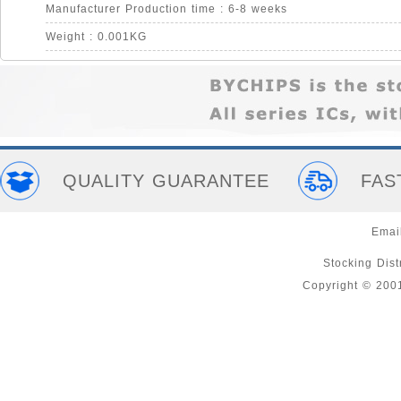
Manufacturer Production time : 6-8 weeks
Weight : 0.001KG
QUALITY GUARANTEE
FAS
Emai
Stocking Distr
Copyright © 200