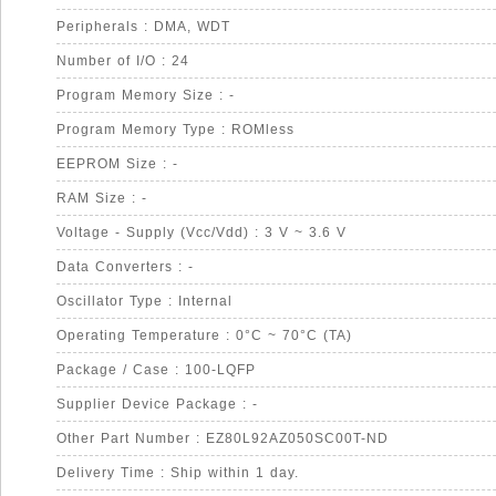
Peripherals : DMA, WDT
Number of I/O : 24
Program Memory Size : -
Program Memory Type : ROMless
EEPROM Size : -
RAM Size : -
Voltage - Supply (Vcc/Vdd) : 3 V ~ 3.6 V
Data Converters : -
Oscillator Type : Internal
Operating Temperature : 0°C ~ 70°C (TA)
Package / Case : 100-LQFP
Supplier Device Package : -
Other Part Number : EZ80L92AZ050SC00T-ND
Delivery Time : Ship within 1 day.