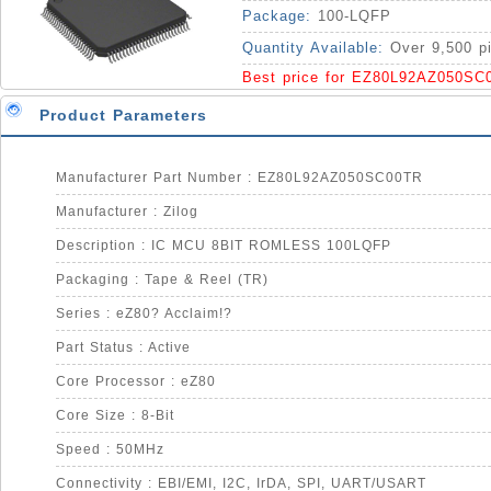
Package:
100-LQFP
Quantity Available:
Over 9,500 p
Best price for EZ80L92AZ050SC
Product Parameters
Manufacturer Part Number : EZ80L92AZ050SC00TR
Manufacturer : Zilog
Description : IC MCU 8BIT ROMLESS 100LQFP
Packaging : Tape & Reel (TR)
Series : eZ80? Acclaim!?
Part Status : Active
Core Processor : eZ80
Core Size : 8-Bit
Speed : 50MHz
Connectivity : EBI/EMI, I2C, IrDA, SPI, UART/USART