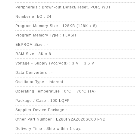
Peripherals : Brown-out Detect/Reset, POR, WDT
Number of I/O : 24
Program Memory Size : 128KB (128K x 8)
Program Memory Type : FLASH
EEPROM Size : -
RAM Size : 8K x 8
Voltage - Supply (Vcc/Vdd) : 3 V ~ 3.6 V
Data Converters : -
Oscillator Type : Internal
Operating Temperature : 0°C ~ 70°C (TA)
Package / Case : 100-LQFP
Supplier Device Package : -
Other Part Number : EZ80F92AZ020SC00T-ND
Delivery Time : Ship within 1 day.