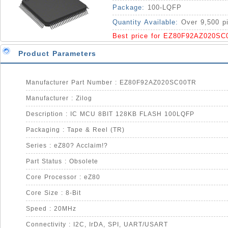
Package:
100-LQFP
Quantity Available:
Over 9,500 p
Best price for EZ80F92AZ020SC
Product Parameters
Manufacturer Part Number : EZ80F92AZ020SC00TR
Manufacturer : Zilog
Description : IC MCU 8BIT 128KB FLASH 100LQFP
Packaging : Tape & Reel (TR)
Series : eZ80? Acclaim!?
Part Status : Obsolete
Core Processor : eZ80
Core Size : 8-Bit
Speed : 20MHz
Connectivity : I2C, IrDA, SPI, UART/USART