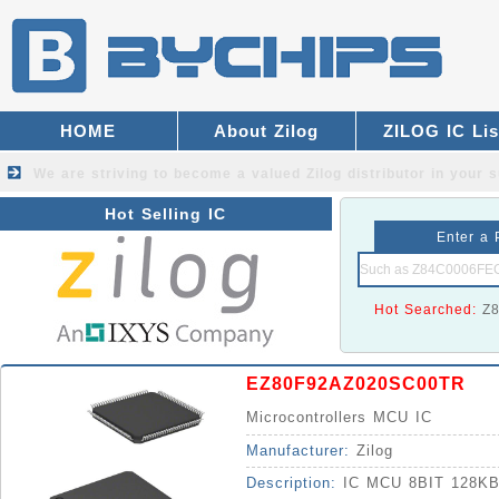
HOME
About Zilog
ZILOG IC Lis
We are striving to become a valued
Zilog distributor
in your s
Hot Selling IC
Enter a 
Hot Searched:
Z
EZ80F92AZ020SC00TR
Microcontrollers MCU IC
Manufacturer:
Zilog
Description:
IC MCU 8BIT 128K