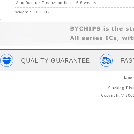
Manufacturer Production time : 6-8 weeks
Weight : 0.001KG
QUALITY GUARANTEE
FAS
Emai
Stocking Distr
Copyright © 200