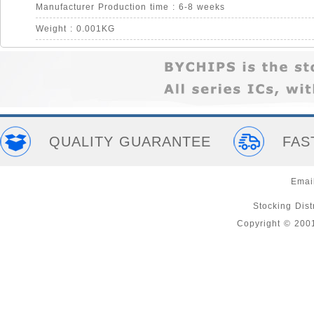
Manufacturer Production time : 6-8 weeks
Weight : 0.001KG
QUALITY GUARANTEE
FAS
Emai
Stocking Distr
Copyright © 200