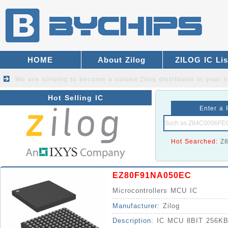
HOME
About Zilog
ZILOG IC Lis
We are striving to become a valued
Zilog distributor
in your s
Hot Selling IC
Enter a 
Hot Searched:
Z
EZ80F91NA050EC
Microcontrollers MCU IC
Manufacturer:
Zilog
Description:
IC MCU 8BIT 256K