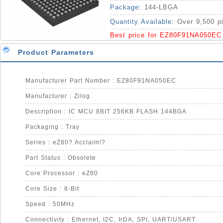
Package:
144-LBGA
Quantity Available:
Over 9,500 p
Best price for EZ80F91NA050EC
Product Parameters
Manufacturer Part Number : EZ80F91NA050EC
Manufacturer : Zilog
Description : IC MCU 8BIT 256KB FLASH 144BGA
Packaging : Tray
Series : eZ80? Acclaim!?
Part Status : Obsolete
Core Processor : eZ80
Core Size : 8-Bit
Speed : 50MHz
Connectivity : Ethernet, I2C, IrDA, SPI, UART/USART