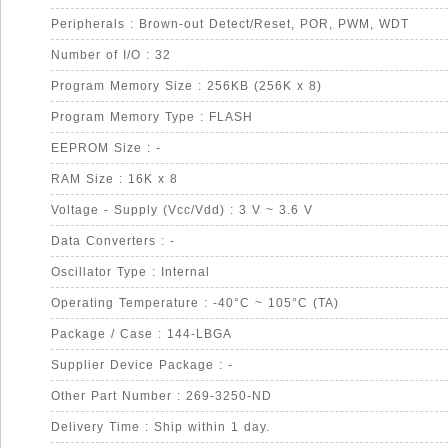
Peripherals : Brown-out Detect/Reset, POR, PWM, WDT
Number of I/O : 32
Program Memory Size : 256KB (256K x 8)
Program Memory Type : FLASH
EEPROM Size : -
RAM Size : 16K x 8
Voltage - Supply (Vcc/Vdd) : 3 V ~ 3.6 V
Data Converters : -
Oscillator Type : Internal
Operating Temperature : -40°C ~ 105°C (TA)
Package / Case : 144-LBGA
Supplier Device Package : -
Other Part Number : 269-3250-ND
Delivery Time : Ship within 1 day.