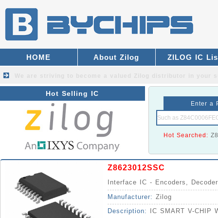
HOME
About Zilog
ZILOG IC Lis
We are striving to become a valued
Zilog distributor
in your s
Hot Selling IC
Enter a 
Hot Searched:
Z
Z8623012SSC
Interface IC - Encoders, Decoder
Manufacturer:
Zilog
Description:
IC SMART V-CHIP 