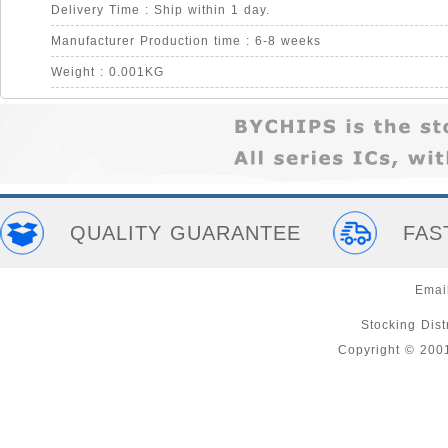
Delivery Time : Ship within 1 day.
Manufacturer Production time : 6-8 weeks
Weight : 0.001KG
QUALITY GUARANTEE
FAS
Emai
Stocking Distr
Copyright © 200