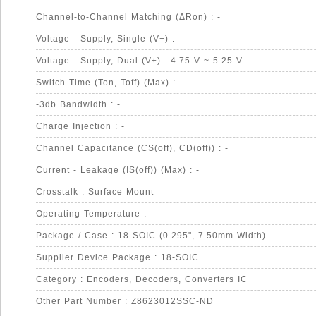
Channel-to-Channel Matching (ΔRon) : -
Voltage - Supply, Single (V+) : -
Voltage - Supply, Dual (V±) : 4.75 V ~ 5.25 V
Switch Time (Ton, Toff) (Max) : -
-3db Bandwidth : -
Charge Injection : -
Channel Capacitance (CS(off), CD(off)) : -
Current - Leakage (IS(off)) (Max) : -
Crosstalk : Surface Mount
Operating Temperature : -
Package / Case : 18-SOIC (0.295", 7.50mm Width)
Supplier Device Package : 18-SOIC
Category : Encoders, Decoders, Converters IC
Other Part Number : Z8623012SSC-ND