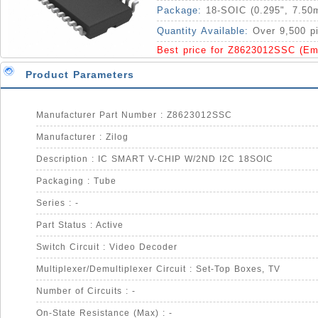
Package:
18-SOIC (0.295", 7.50
Quantity Available:
Over 9,500 p
Best price for Z8623012SSC (Em
Product Parameters
Manufacturer Part Number : Z8623012SSC
Manufacturer : Zilog
Description : IC SMART V-CHIP W/2ND I2C 18SOIC
Packaging : Tube
Series : -
Part Status : Active
Switch Circuit : Video Decoder
Multiplexer/Demultiplexer Circuit : Set-Top Boxes, TV
Number of Circuits : -
On-State Resistance (Max) : -