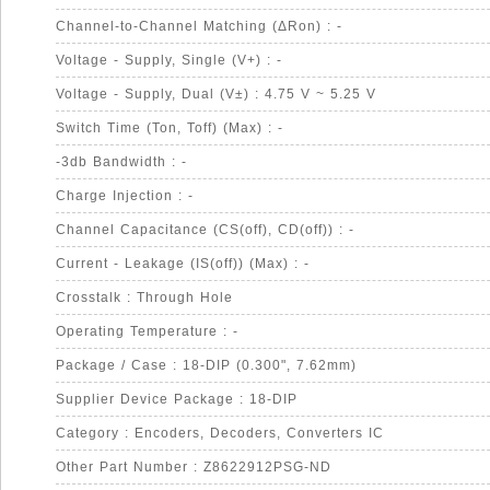
Channel-to-Channel Matching (ΔRon) : -
Voltage - Supply, Single (V+) : -
Voltage - Supply, Dual (V±) : 4.75 V ~ 5.25 V
Switch Time (Ton, Toff) (Max) : -
-3db Bandwidth : -
Charge Injection : -
Channel Capacitance (CS(off), CD(off)) : -
Current - Leakage (IS(off)) (Max) : -
Crosstalk : Through Hole
Operating Temperature : -
Package / Case : 18-DIP (0.300", 7.62mm)
Supplier Device Package : 18-DIP
Category : Encoders, Decoders, Converters IC
Other Part Number : Z8622912PSG-ND