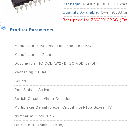
Package:
18-DIP (0.300", 7.62m
Quantity Available:
Over 9,500 p
Best price for Z8622912PSG (Em
Product Parameters
Manufacturer Part Number : Z8622912PSG
Manufacturer : Zilog
Description : IC CCD W/2ND I2C ADD 18-DIP
Packaging : Tube
Series : -
Part Status : Active
Switch Circuit : Video Decoder
Multiplexer/Demultiplexer Circuit : Set-Top Boxes, TV
Number of Circuits : -
On-State Resistance (Max) : -