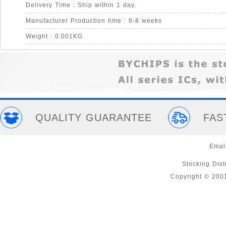
Delivery Time : Ship within 1 day.
Manufacturer Production time : 6-8 weeks
Weight : 0.001KG
QUALITY GUARANTEE
FAS
Emai
Stocking Distr
Copyright © 200