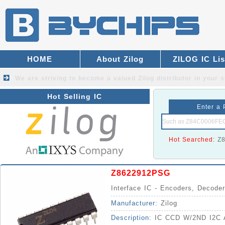
HOME
About Zilog
ZILOG IC Lis
We are striving to become a valued
Zilog distributor
in your s
Hot Selling IC
Enter a 
Hot Searched:
Z
Z8622912PSG
Interface IC - Encoders, Decoder
Manufacturer:
Zilog
Description:
IC CCD W/2ND I2C 