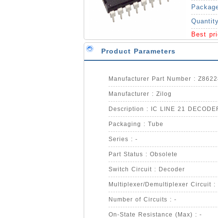
Packag
Quantit
Best pr
Product Parameters
Manufacturer Part Number : Z86
Manufacturer : Zilog
Description : IC LINE 21 DECODE
Packaging : Tube
Series : -
Part Status : Obsolete
Switch Circuit : Decoder
Multiplexer/Demultiplexer Circuit 
Number of Circuits : -
On-State Resistance (Max) : -