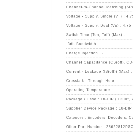
Channel-to-Channel Matching (ΔRo
Voltage - Supply, Single (V+) : 4.
Voltage - Supply, Dual (V±) : 4.75
Switch Time (Ton, Toff) (Max) : -
-3db Bandwidth : -
Charge Injection : -
Channel Capacitance (CS(off), CD(o
Current - Leakage (IS(off)) (Max) :
Crosstalk : Through Hole
Operating Temperature : -
Package / Case : 18-DIP (0.300",
Supplier Device Package : 18-DIP
Category : Encoders, Decoders, Co
Other Part Number : Z8622812PS