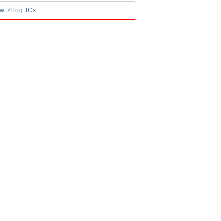
ow Zilog ICs