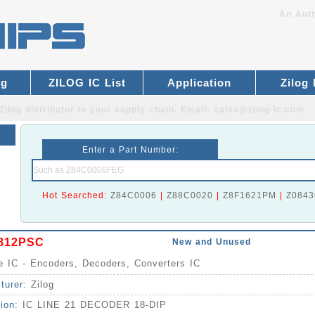
An Auth
og
ZILOG IC List
Application
Zilog
Zilog distributor
in your supply chain. Email:
sales@zilog-ic.com
Enter a Part Number:
Hot Searched:
Z84C0006
|
Z88C0020
|
Z8F1621PM
|
Z0843
812PSC
New and Unused
ce IC - Encoders, Decoders, Converters IC
turer:
Zilog
tion:
IC LINE 21 DECODER 18-DIP