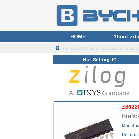
HOME
About Zil
We are striving to become a valued
Hot Selling IC
Z8622
Interfa
Manufac
Descrip