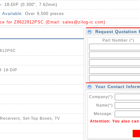
e:
18-DIP (0.300", 7.62mm)
y Available:
Over 9,500 pieces
ice for Z8622812PSC (Email:
sales@zilog-ic.com
)
Request Quotation 
Part Number (*)
22812PSC
R 18-DIP
Your Contact Infor
Company(*)
Name(*)
Message:
: Receivers, Set-Top Boxes, TV
Attention: You also ca