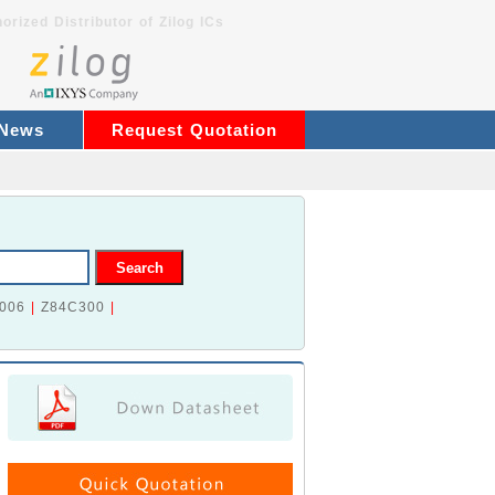
orized Distributor of Zilog ICs
 News
Request Quotation
006
|
Z84C300
|