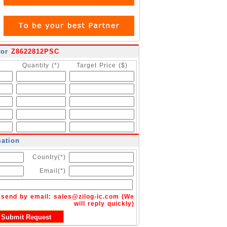
for
Z8622812PSC
Quantity (*)
Target Price ($)
mation
Country(*)
Email(*)
n send by email:
sales@zilog-ic.com
(We
will reply quickly)