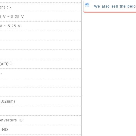
We also sell the bel
n) : -
75 V ~ 5.25 V
 V ~ 5.25 V
ff)) : -
 -
 7.62mm)
nverters IC
C-ND