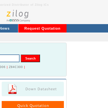
orized Distributor of Zilog ICs
 News
Request Quotation
006
|
Z84C300
|