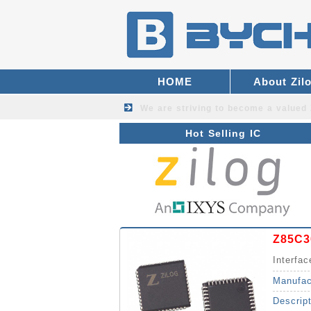
HOME
About Zil
We are striving to become a valued
Hot Selling IC
Z85C3
Interfac
Manufac
Descrip