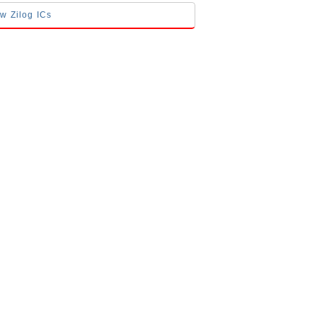
ow Zilog ICs