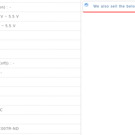
We also sell the bel
n) : -
 V ~ 5.5 V
V ~ 5.5 V
ff)) : -
 -
CC
EC00TR-ND