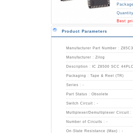
Packag
Quantit
Best pr
Product Parameters
Manufacturer Part Number : Z85
Manufacturer : Zilog
Description : IC Z8500 SCC 44PL
Packaging : Tape & Reel (TR)
Series : -
Part Status : Obsolete
Switch Circuit : -
Multiplexer/Demultiplexer Circuit :
Number of Circuits : -
On-State Resistance (Max) : -