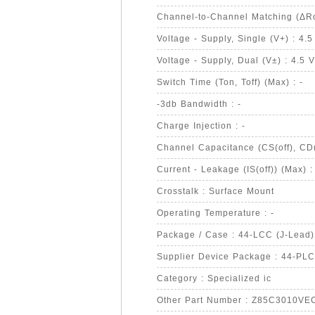
Channel-to-Channel Matching (ΔRo
Voltage - Supply, Single (V+) : 4.5
Voltage - Supply, Dual (V±) : 4.5 
Switch Time (Ton, Toff) (Max) : -
-3db Bandwidth : -
Charge Injection : -
Channel Capacitance (CS(off), CD(o
Current - Leakage (IS(off)) (Max) :
Crosstalk : Surface Mount
Operating Temperature : -
Package / Case : 44-LCC (J-Lead)
Supplier Device Package : 44-PL
Category : Specialized ic
Other Part Number : Z85C3010V