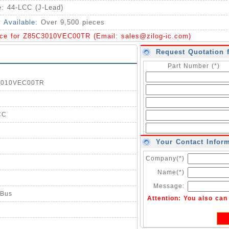
e:
44-LCC (J-Lead)
y Available:
Over 9,500 pieces
ice for Z85C3010VEC00TR (Email:
sales@zilog-ic.com
)
Request Quotation 
Part Number (*)
C3010VEC00TR
CC
Your Contact Infor
Company(*)
Name(*)
Message:
 Bus
Attention: You also ca