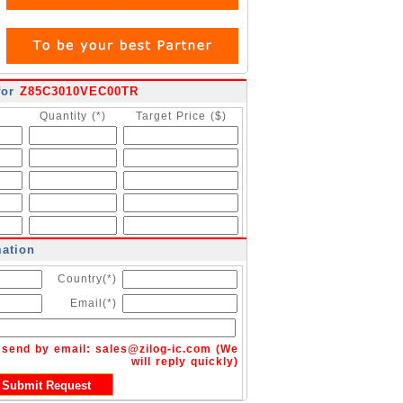
for
Z85C3010VEC00TR
Quantity (*)
Target Price ($)
mation
Country(*)
Email(*)
n send by email:
sales@zilog-ic.com
(We
will reply quickly)