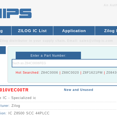
An Auth
og
ZILOG IC List
Application
Zilog
Zilog distributor
in your supply chain. Email:
sales@zilog-ic.com
Enter a Part Number:
Hot Searched:
Z84C0006
|
Z88C0020
|
Z8F1621PM
|
Z0843
010VEC00TR
New and Unused
e IC - Specialized ic
turer:
Zilog
tion:
IC Z8500 SCC 44PLCC