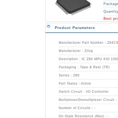
Packag
Quantit
Best pr
Product Parameters
Manufacturer Part Number : Z84
Manufacturer : Zilog
Description : IC Z80 MPU KIO 10
Packaging : Tape & Reel (TR)
Series : Z80
Part Status : Active
Switch Circuit : I/O Controller
Multiplexer/Demultiplexer Circuit : 
Number of Circuits : -
On-State Resistance (Max) : -