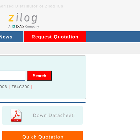
orized Distributor of Zilog ICs
 News
Request Quotation
006
|
Z84C300
|