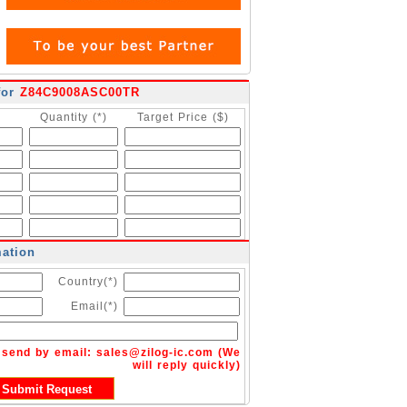
for
Z84C9008ASC00TR
Quantity (*)
Target Price ($)
mation
Country(*)
Email(*)
n send by email:
sales@zilog-ic.com
(We
will reply quickly)