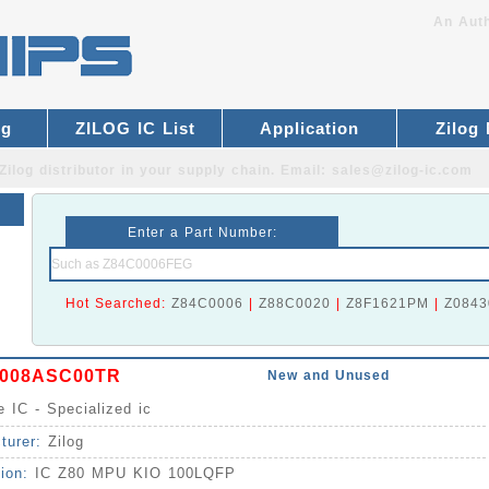
An Auth
og
ZILOG IC List
Application
Zilog
Zilog distributor
in your supply chain. Email:
sales@zilog-ic.com
Enter a Part Number:
Hot Searched:
Z84C0006
|
Z88C0020
|
Z8F1621PM
|
Z0843
9008ASC00TR
New and Unused
e IC - Specialized ic
turer:
Zilog
tion:
IC Z80 MPU KIO 100LQFP