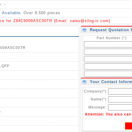
e:
-
y Available:
Over 9,500 pieces
ice for Z84C9008ASC00TR (Email:
sales@zilog-ic.com
)
Request Quotation 
Part Number (*)
C9008ASC00TR
0LQFP
Your Contact Infor
Company(*)
Name(*)
Message:
-
Attention: You also ca