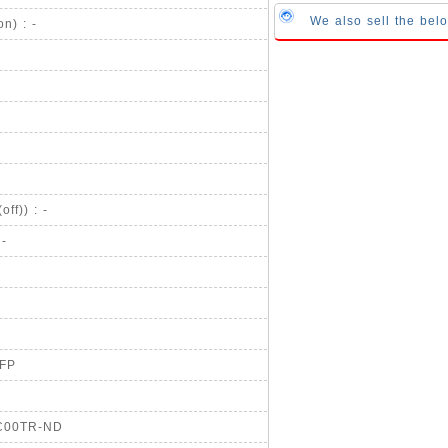
We also sell the bel
n) : -
ff)) : -
 -
QFP
SC00TR-ND