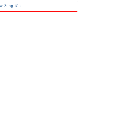
ow Zilog ICs