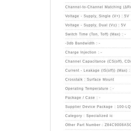
Channel-to-Channel Matching (ΔRo
Voltage - Supply, Single (V+) : 5V
Voltage - Supply, Dual (V±) : 5V
Switch Time (Ton, Toff) (Max) : -
-3db Bandwidth : -
Charge Injection : -
Channel Capacitance (CS(off), CD(o
Current - Leakage (IS(off)) (Max) :
Crosstalk : Surface Mount
Operating Temperature : -
Package / Case : -
Supplier Device Package : 100-L
Category : Specialized ic
Other Part Number : Z84C9008A