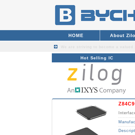
HOME
About Zil
We are striving to become a valued
Hot Selling IC
Z84C
Interfac
Manufac
Descrip