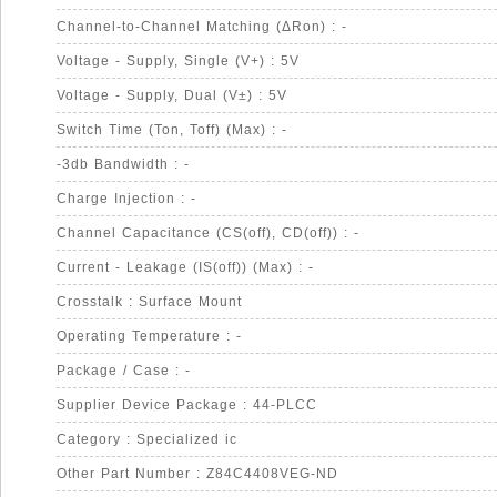
Channel-to-Channel Matching (ΔRon) : -
Voltage - Supply, Single (V+) : 5V
Voltage - Supply, Dual (V±) : 5V
Switch Time (Ton, Toff) (Max) : -
-3db Bandwidth : -
Charge Injection : -
Channel Capacitance (CS(off), CD(off)) : -
Current - Leakage (IS(off)) (Max) : -
Crosstalk : Surface Mount
Operating Temperature : -
Package / Case : -
Supplier Device Package : 44-PLCC
Category : Specialized ic
Other Part Number : Z84C4408VEG-ND