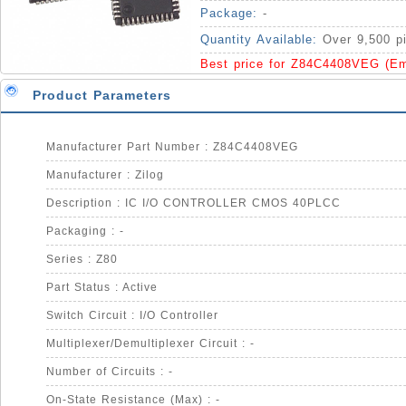
Package:
-
Quantity Available:
Over 9,500 p
Best price for Z84C4408VEG (E
Product Parameters
Manufacturer Part Number : Z84C4408VEG
Manufacturer : Zilog
Description : IC I/O CONTROLLER CMOS 40PLCC
Packaging : -
Series : Z80
Part Status : Active
Switch Circuit : I/O Controller
Multiplexer/Demultiplexer Circuit : -
Number of Circuits : -
On-State Resistance (Max) : -