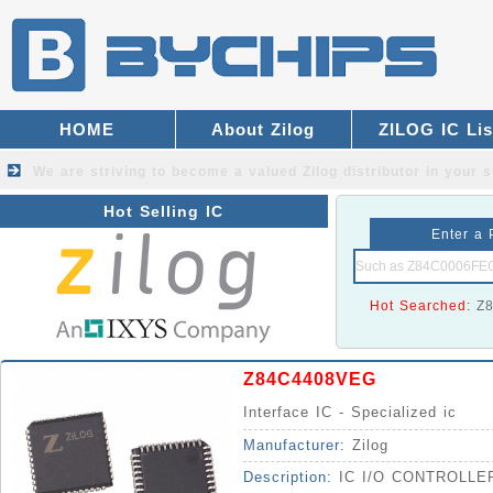
HOME
About Zilog
ZILOG IC Lis
We are striving to become a valued
Zilog distributor
in your s
Hot Selling IC
Enter a 
Hot Searched:
Z
Z84C4408VEG
Interface IC - Specialized ic
Manufacturer:
Zilog
Description:
IC I/O CONTROLL