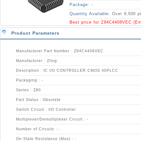
Package:
-
Quantity Available:
Over 9,500 p
Best price for Z84C4408VEC (Em
Product Parameters
Manufacturer Part Number : Z84C4408VEC
Manufacturer : Zilog
Description : IC I/O CONTROLLER CMOS 40PLCC
Packaging : -
Series : Z80
Part Status : Obsolete
Switch Circuit : I/O Controller
Multiplexer/Demultiplexer Circuit : -
Number of Circuits : -
On-State Resistance (Max) : -