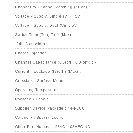
Channel-to-Channel Matching (ΔRon) : -
Voltage - Supply, Single (V+) : 5V
Voltage - Supply, Dual (V±) : 5V
Switch Time (Ton, Toff) (Max) : -
-3db Bandwidth : -
Charge Injection : -
Channel Capacitance (CS(off), CD(off)) : -
Current - Leakage (IS(off)) (Max) : -
Crosstalk : Surface Mount
Operating Temperature : -
Package / Case : -
Supplier Device Package : 44-PLCC
Category : Specialized ic
Other Part Number : Z84C4408VEC-ND