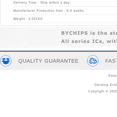
Delivery Time : Ship within 1 day.
Manufacturer Production time : 6-8 weeks
Weight : 0.001KG
QUALITY GUARANTEE
FAS
Emai
Stocking Distr
Copyright © 200