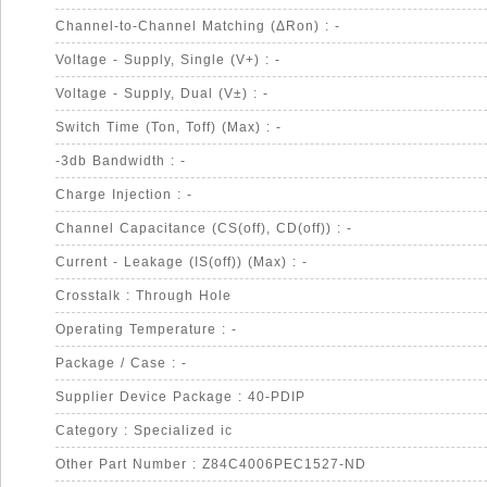
Channel-to-Channel Matching (ΔRon) : -
Voltage - Supply, Single (V+) : -
Voltage - Supply, Dual (V±) : -
Switch Time (Ton, Toff) (Max) : -
-3db Bandwidth : -
Charge Injection : -
Channel Capacitance (CS(off), CD(off)) : -
Current - Leakage (IS(off)) (Max) : -
Crosstalk : Through Hole
Operating Temperature : -
Package / Case : -
Supplier Device Package : 40-PDIP
Category : Specialized ic
Other Part Number : Z84C4006PEC1527-ND