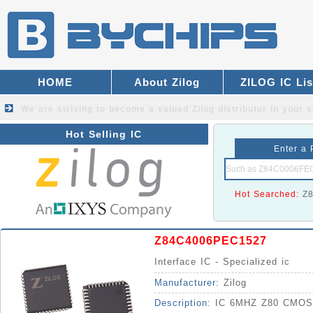
HOME
About Zilog
ZILOG IC Lis
We are striving to become a valued
Zilog distributor
in your s
Hot Selling IC
Enter a 
Hot Searched:
Z
Z84C4006PEC1527
Interface IC - Specialized ic
Manufacturer:
Zilog
Description:
IC 6MHZ Z80 CMOS 