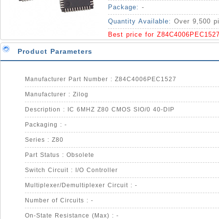
Package:
-
Quantity Available:
Over 9,500 p
Best price for Z84C4006PEC152
Product Parameters
Manufacturer Part Number : Z84C4006PEC1527
Manufacturer : Zilog
Description : IC 6MHZ Z80 CMOS SIO/0 40-DIP
Packaging : -
Series : Z80
Part Status : Obsolete
Switch Circuit : I/O Controller
Multiplexer/Demultiplexer Circuit : -
Number of Circuits : -
On-State Resistance (Max) : -