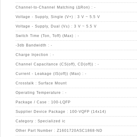
Channel-to-Channel Matching (ΔRon) : -
Voltage - Supply, Single (V+) : 3 V ~ 5.5 V
Voltage - Supply, Dual (V±) : 3 V ~ 5.5 V
Switch Time (Ton, Toff) (Max) : -
-3db Bandwidth : -
Charge Injection : -
Channel Capacitance (CS(off), CD(off)) : -
Current - Leakage (IS(off)) (Max) : -
Crosstalk : Surface Mount
Operating Temperature : -
Package / Case : 100-LQFP
Supplier Device Package : 100-VQFP (14x14)
Category : Specialized ic
Other Part Number : Z1601720ASC1868-ND