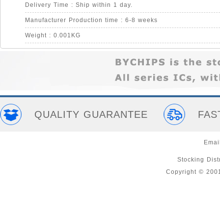
Delivery Time : Ship within 1 day.
Manufacturer Production time : 6-8 weeks
Weight : 0.001KG
QUALITY GUARANTEE
FAS
Emai
Stocking Distr
Copyright © 200