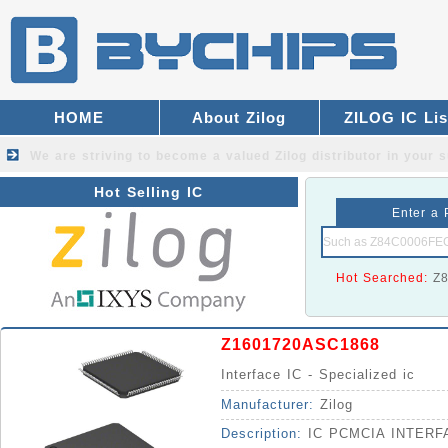
HOME
About Zilog
ZILOG IC Lis
We are striving to become a valued
Zilog distributor
in your s
Hot Selling IC
Enter a 
Hot Searched:
Z
Z1601720ASC1868
Interface IC - Specialized ic
Manufacturer:
Zilog
Description:
IC PCMCIA INTERF