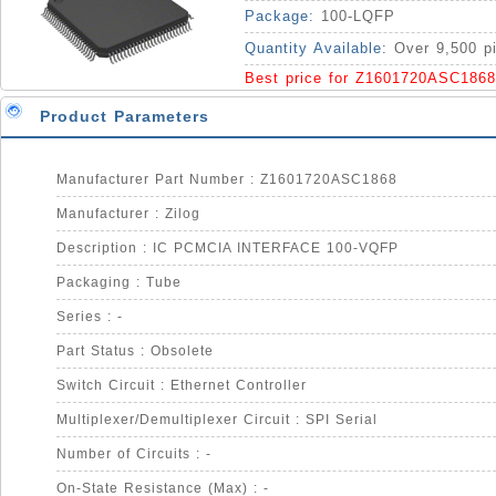
Package:
100-LQFP
Quantity Available:
Over 9,500 p
Best price for Z1601720ASC1868
Product Parameters
Manufacturer Part Number : Z1601720ASC1868
Manufacturer : Zilog
Description : IC PCMCIA INTERFACE 100-VQFP
Packaging : Tube
Series : -
Part Status : Obsolete
Switch Circuit : Ethernet Controller
Multiplexer/Demultiplexer Circuit : SPI Serial
Number of Circuits : -
On-State Resistance (Max) : -