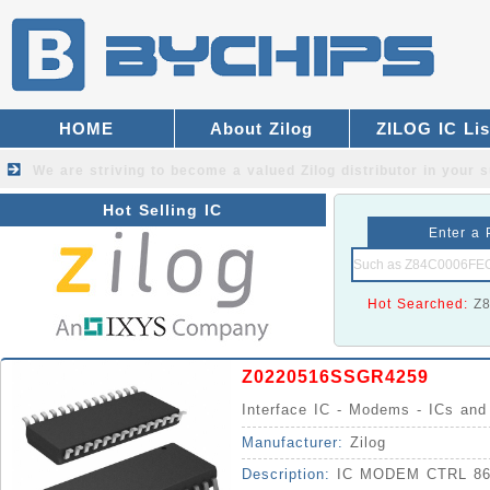
HOME
About Zilog
ZILOG IC Lis
We are striving to become a valued
Zilog distributor
in your s
Hot Selling IC
Enter a 
Hot Searched:
Z
Z0220516SSGR4259
Interface IC - Modems - ICs an
Manufacturer:
Zilog
Description:
IC MODEM CTRL 86