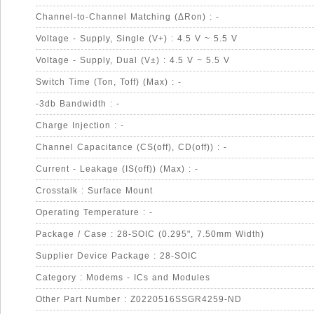
Channel-to-Channel Matching (ΔRon) : -
Voltage - Supply, Single (V+) : 4.5 V ~ 5.5 V
Voltage - Supply, Dual (V±) : 4.5 V ~ 5.5 V
Switch Time (Ton, Toff) (Max) : -
-3db Bandwidth : -
Charge Injection : -
Channel Capacitance (CS(off), CD(off)) : -
Current - Leakage (IS(off)) (Max) : -
Crosstalk : Surface Mount
Operating Temperature : -
Package / Case : 28-SOIC (0.295", 7.50mm Width)
Supplier Device Package : 28-SOIC
Category : Modems - ICs and Modules
Other Part Number : Z0220516SSGR4259-ND