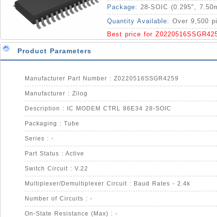
Package:
28-SOIC (0.295", 7.50
Quantity Available:
Over 9,500 p
Best price for Z0220516SSGR42
Product Parameters
Manufacturer Part Number : Z0220516SSGR4259
Manufacturer : Zilog
Description : IC MODEM CTRL 86E34 28-SOIC
Packaging : Tube
Series : -
Part Status : Active
Switch Circuit : V.22
Multiplexer/Demultiplexer Circuit : Baud Rates - 2.4k
Number of Circuits : -
On-State Resistance (Max) : -