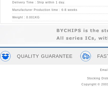
Delivery Time : Ship within 1 day.
Manufacturer Production time : 6-8 weeks
Weight : 0.001KG
QUALITY GUARANTEE
FAS
Emai
Stocking Distr
Copyright © 200